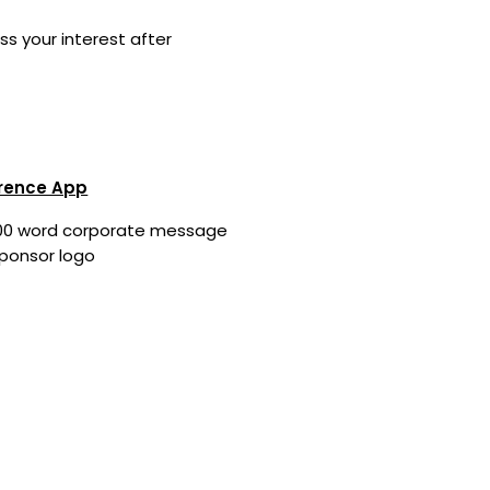
ss your interest after
rence App
00 word corporate message
ponsor logo