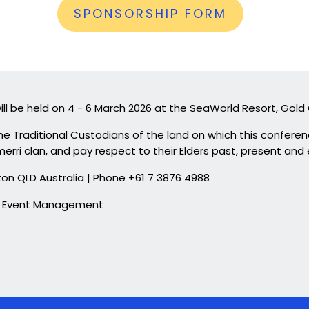
SPONSORSHIP FORM
ll be held on 4 - 6 March 2026 at the SeaWorld Resort, Gold
e Traditional Custodians of the land on which this conferen
erri clan, and pay respect to their Elders past, present and
Milton QLD Australia | Phone +61 7 3876 4988
 & Event Management