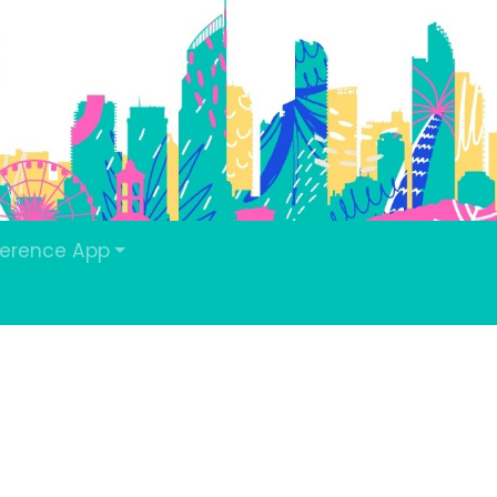
erence App