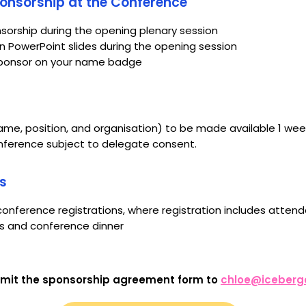
nsorship at the Conference
nsorship during the opening plenary session
 PowerPoint slides during the opening session
 Sponsor on your name badge
name, position, and organisation) to be made available 1 wee
conference subject to delegate consent.
s
onference registrations, where registration includes atte
ns and conference dinner
mit the sponsorship agreement form to
chloe@iceberg