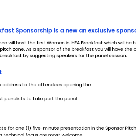
fast Sponsorship is a new an exclusive spons
ce will host the first Women in IHEA Breakfast which will be 
itch zone. As a sponsor of the breakfast you will have the 
reakfast by suggesting speakers for the panel session.
t
te address to the attendees opening the
t panelists to take part the panel
te for one (1) five-minute presentation in the Sponsor Pitch
h a technical focus are most welcome.