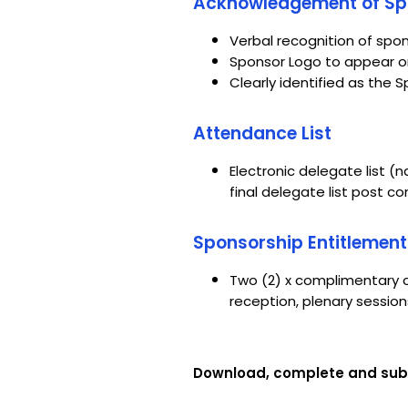
Acknowledgement of Spo
Verbal recognition of spo
Sponsor Logo to appear on
Clearly identified as the
Attendance List
Electronic delegate list (
final delegate list post 
Sponsorship Entitlement
Two (2) x complimentary c
reception, plenary sessio
Download, complete and sub