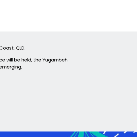
 Coast, QLD.
ce will be held, the Yugambeh
 emerging.