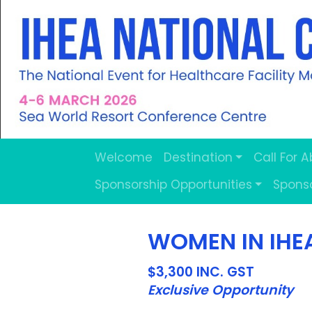
Welcome
Destination
Call For 
Sponsorship Opportunities
Spons
WOMEN IN IHE
$3,300 INC. GST
Exclusive Opportunity