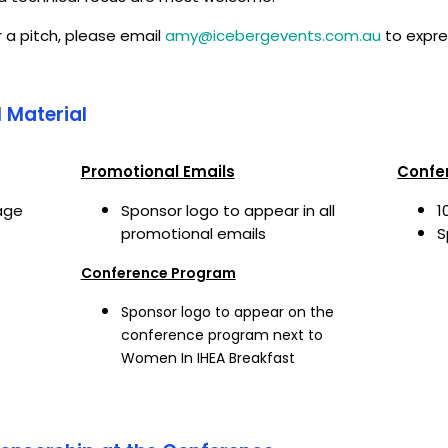
r a pitch, please email
amy@icebergevents.com.au
to expre
 Material
Promotional Emails
Confe
age
Sponsor logo to appear in all
1
promotional emails
S
Conference Program
Sponsor logo to appear on the
conference program next to
Women In IHEA Breakfast