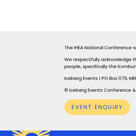
The IHEA National Conference wi
We respectfully acknowledge th
people, specifically the Kombum
Iceberg Events | PO Box 1179, 
© Iceberg Events Conference
EVENT ENQUIRY