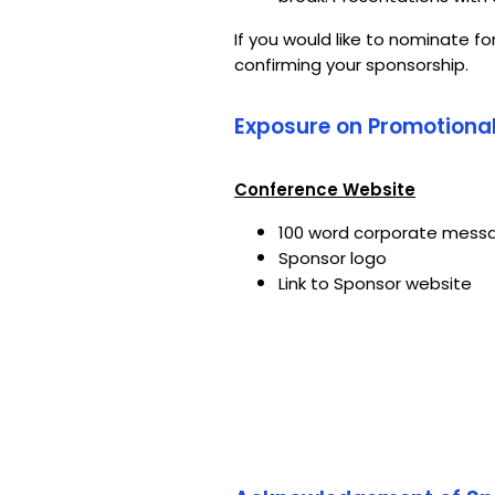
If you would like to nominate fo
confirming your sponsorship.
Exposure on Promotional
Conference Website
100 word corporate mess
Sponsor logo
Link to Sponsor website