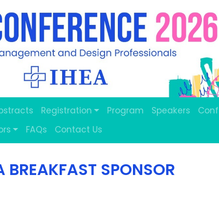
Abstracts
Registration
Program
Speakers
Conf
ors
FAQs
Contact Us
A BREAKFAST SPONSOR