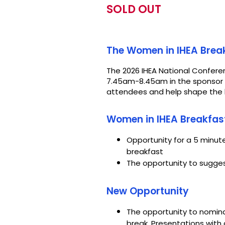
SOLD OUT
The Women in IHEA Break
The 2026 IHEA National Conferen
7.45am-8.45am in the sponsor p
attendees and help shape the b
Women in IHEA Breakfas
Opportunity for a 5 minu
breakfast
The opportunity to sugges
New Opportunity
The opportunity to nomina
break. Presentations wit