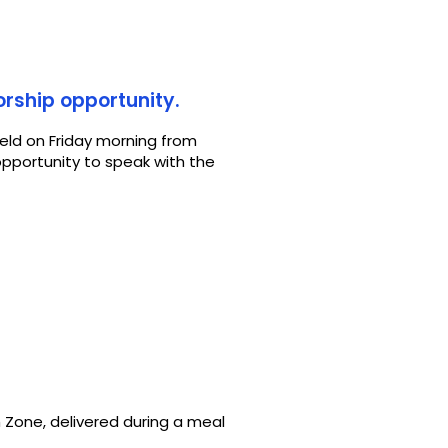
orship opportunity.
held on Friday morning from
opportunity to speak with the
 Zone, delivered during a meal