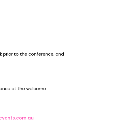
k prior to the conference, and
ndance at the welcome
events.com.au