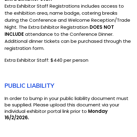
Extra Exhibitor Staff Registrations includes access to
the exhibition area, name badge, catering breaks
during the Conference and Welcome Reception/Trade
Night. The Extra Exhibitor Registration
DOES NOT
INCLUDE
attendance to the Conference Dinner.
Additional dinner tickets can be purchased through the
registration form.
Extra Exhibitor Staff: $440 per person
PUBLIC LIABILITY
In order to bump in your public liability document must
be supplied. Please upload this document via your
individual exhibitor portal link prior to
Monday
16/2/2026.