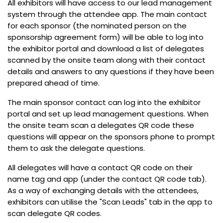
All exhibitors will have access to our lead management
system through the attendee app. The main contact
for each sponsor (the nominated person on the
sponsorship agreement form) will be able to log into
the exhibitor portal and download a list of delegates
scanned by the onsite team along with their contact
details and answers to any questions if they have been
prepared ahead of time.
The main sponsor contact can log into the exhibitor
portal and set up lead management questions. When
the onsite team scan a delegates QR code these
questions will appear on the sponsors phone to prompt
them to ask the delegate questions.
All delegates will have a contact QR code on their
name tag and app (under the contact QR code tab).
As a way of exchanging details with the attendees,
exhibitors can utilise the "Scan Leads" tab in the app to
scan delegate QR codes.