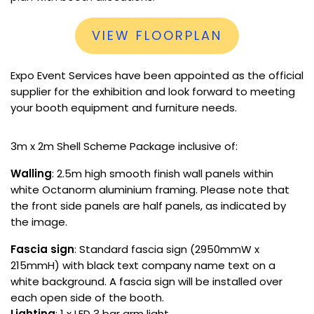
VIEW FLOORPLAN
Expo Event Services have been appointed as the official
supplier for the exhibition and look forward to meeting
your booth equipment and furniture needs.
3m x 2m Shell Scheme Package inclusive of:
Walling
: 2.5m high smooth finish wall panels within
white Octanorm aluminium framing. Please note that
the front side panels are half panels, as indicated by
the image.
Fascia sign
: Standard fascia sign (2950mmW x
215mmH) with black text company name text on a
white background. A fascia sign will be installed over
each open side of the booth.
Lighting
: 1 x LED 3 bar arm light