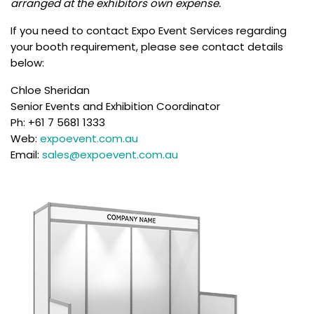
arranged at the exhibitors own expense.
If you need to contact Expo Event Services regarding
your booth requirement, please see contact details
below:
Chloe Sheridan
Senior Events and Exhibition Coordinator
Ph: +61 7 5681 1333
Web:
expoevent.com.au
Email:
sales@expoevent.com.au