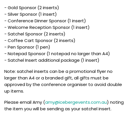
- Gold Sponsor (2 inserts)
- Silver Sponsor (1 insert)
- Conference Dinner Sponsor (1 insert)
- Welcome Reception Sponsor (1 insert)
- Satchel Sponsor (2 inserts)
- Coffee Cart Sponsor (2 inserts)
- Pen Sponsor (1 pen)
- Notepad Sponsor (1 notepad no larger than A4)
- Satchel Insert additional package (1 insert)
Note: satchel inserts can be a promotional flyer no
larger than A4 or a branded gift, all gifts must be
approved by the conference organiser to avoid double
up items.
Please email Amy (
amy@icebergevents.com.au
) noting
the item you will be sending as your satchel insert.