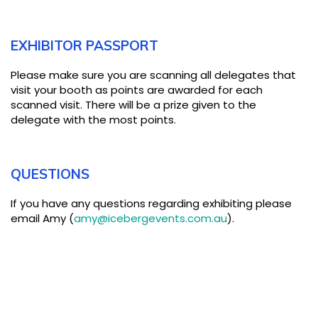
EXHIBITOR PASSPORT
Please make sure you are scanning all delegates that
visit your booth as points are awarded for each
scanned visit. There will be a prize given to the
delegate with the most points.
QUESTIONS
If you have any questions regarding exhibiting please
email Amy (
amy@icebergevents.com.au
).