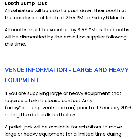
Booth Bump-Out
All exhibitors will be able to pack down their booth at
the conclusion of lunch at 2:55 PM on Friday 6 March.
All booths must be vacated by 3:55 PM as the booths
will be dismantled by the exhibition supplier following
this time.
VENUE INFORMATION - LARGE AND HEAVY
EQUIPMENT
If you are supplying large or heavy equipment that
requires a forklift please contact Amy
(amy@icebergevents.com.au) prior to 11 February 2026
noting the details listed below.
A pallet jack will be available for exhibitors to move
large or heavy equipment for a limited time during