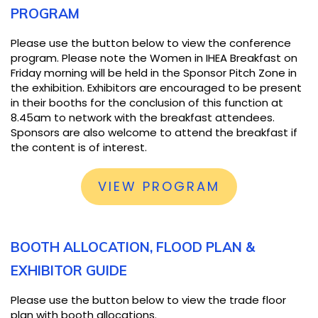
PROGRAM
Please use the button below to view the conference
program. Please note the Women in IHEA Breakfast on
Friday morning will be held in the Sponsor Pitch Zone in
the exhibition. Exhibitors are encouraged to be present
in their booths for the conclusion of this function at
8.45am to network with the breakfast attendees.
Sponsors are also welcome to attend the breakfast if
the content is of interest.
VIEW PROGRAM
BOOTH ALLOCATION, FLOOD PLAN &
EXHIBITOR GUIDE
Please use the button below to view the trade floor
plan with booth allocations.