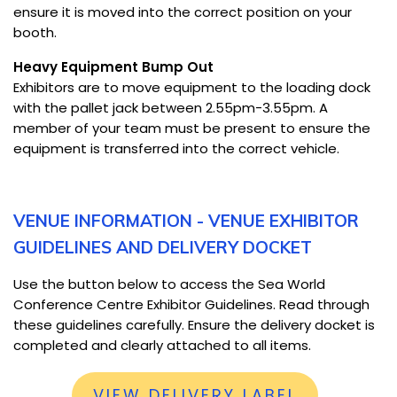
ensure it is moved into the correct position on your
booth.
Heavy Equipment Bump Out
Exhibitors are to move equipment to the loading dock
with the pallet jack between 2.55pm-3.55pm. A
member of your team must be present to ensure the
equipment is transferred into the correct vehicle.
VENUE INFORMATION - VENUE EXHIBITOR
GUIDELINES AND DELIVERY DOCKET
Use the button below to access the Sea World
Conference Centre Exhibitor Guidelines. Read through
these guidelines carefully. Ensure the delivery docket is
completed and clearly attached to all items.
VIEW DELIVERY LABEL