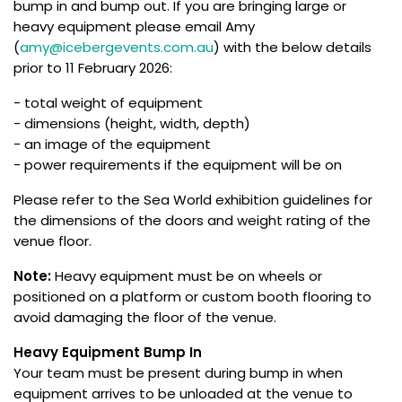
bump in and bump out. If you are bringing large or
heavy equipment please email Amy
(
amy@icebergevents.com.au
) with the below details
prior to 11 February 2026:
- total weight of equipment
- dimensions (height, width, depth)
- an image of the equipment
- power requirements if the equipment will be on
Please refer to the Sea World exhibition guidelines for
the dimensions of the doors and weight rating of the
venue floor.
Note:
Heavy equipment must be on wheels or
positioned on a platform or custom booth flooring to
avoid damaging the floor of the venue.
Heavy Equipment Bump In
Your team must be present during bump in when
equipment arrives to be unloaded at the venue to