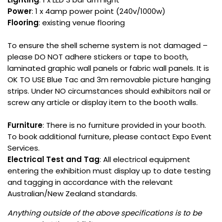
Power
: 1 x 4amp power point (240v/1000w)
Flooring
: existing venue flooring
To ensure the shell scheme system is not damaged –
please DO NOT adhere stickers or tape to booth,
laminated graphic wall panels or fabric wall panels. It is
OK TO USE Blue Tac and 3m removable picture hanging
strips. Under NO circumstances should exhibitors nail or
screw any article or display item to the booth walls.
Furniture
: There is no furniture provided in your booth.
To book additional furniture, please contact Expo Event
Services.
Electrical Test and Tag
: All electrical equipment
entering the exhibition must display up to date testing
and tagging in accordance with the relevant
Australian/New Zealand standards.
Anything outside of the above specifications is to be