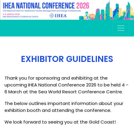
.
EXHIBITOR GUIDELINES
Thank you for sponsoring and exhibiting at the
upcoming IHEA National Conference 2026 to be held 4 -
6 March at the Sea World Resort Conference Centre.
The below outlines important information about your
exhibition booth and attending the conference.
We look forward to seeing you at the Gold Coast!