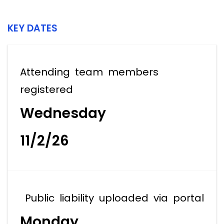
KEY DATES
Attending team members
registered
Wednesday
11/2/26
Public liability uploaded via portal
Monday