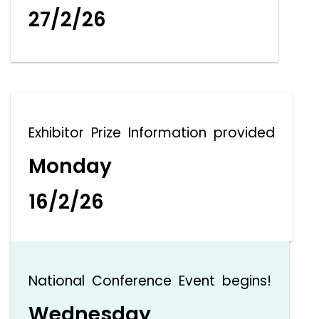
27/2/26
Exhibitor Prize Information provided
Monday
16/2/26
National Conference Event begins!
Wednesday