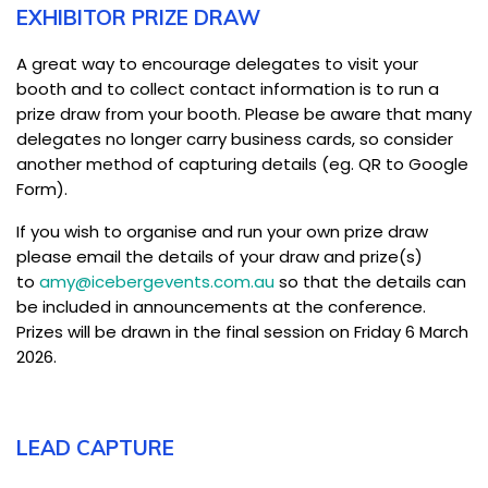
EXHIBITOR PRIZE DRAW
A great way to encourage delegates to visit your
booth and to collect contact information is to run a
prize draw from your booth. Please be aware that many
delegates no longer carry business cards, so consider
another method of capturing details (eg. QR to Google
Form).
If you wish to organise and run your own prize draw
please email the details of your draw and prize(s)
to
amy@icebergevents.com.au
so that the details can
be included in announcements at the conference.
Prizes will be drawn in the final session on Friday 6 March
2026.
LEAD CAPTURE