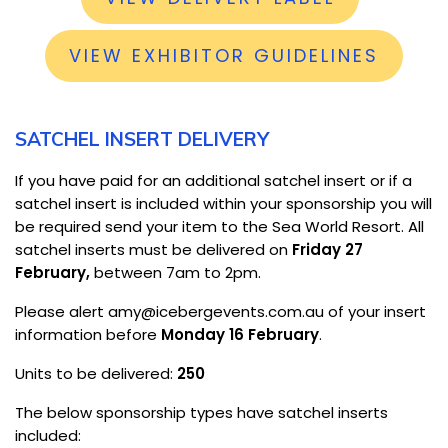
VIEW EXHIBITOR GUIDELINES
SATCHEL INSERT DELIVERY
If you have paid for an additional satchel insert or if a
satchel insert is included within your sponsorship you will
be required send your item to the Sea World Resort. All
satchel inserts must be delivered on
Friday 27
February,
between 7am to 2pm.
Please alert amy@icebergevents.com.au of your insert
information before
Monday 16 February
.
Units to be delivered:
250
The below sponsorship types have satchel inserts
included: