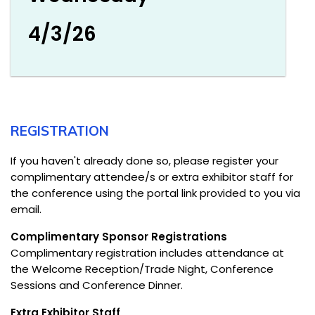
4/3/26
REGISTRATION
If you haven't already done so, please register your
complimentary attendee/s or extra exhibitor staff for
the conference using the portal link provided to you via
email.
Complimentary Sponsor Registrations
Complimentary registration includes attendance at
the Welcome Reception/Trade Night, Conference
Sessions and Conference Dinner.
Extra Exhibitor Staff