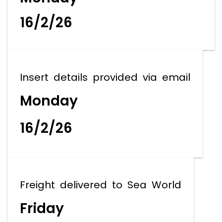
16/2/26
Insert details provided via email
Monday
16/2/26
Freight delivered to Sea World
Friday