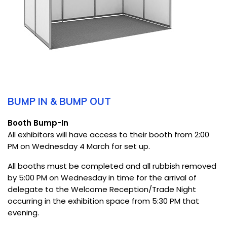
BUMP IN & BUMP OUT
Booth Bump-In
All exhibitors will have access to their booth from 2:00
PM on Wednesday 4 March for set up.
All booths must be completed and all rubbish removed
by 5:00 PM on Wednesday in time for the arrival of
delegate to the Welcome Reception/Trade Night
occurring in the exhibition space from 5:30 PM that
evening.