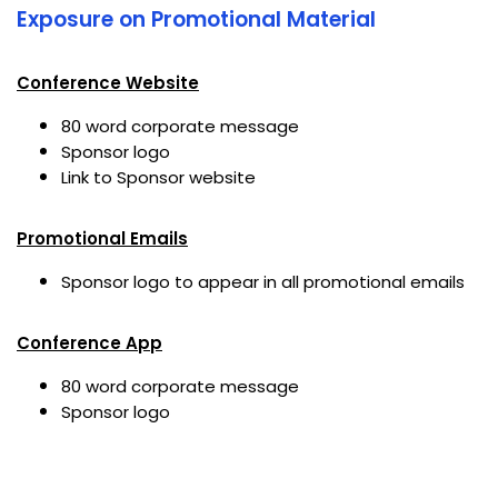
Exposure on Promotional Material
Conference Website
80 word corporate message
Sponsor logo
Link to Sponsor website
Promotional Emails
Sponsor logo to appear in all promotional emails
Conference App
80 word corporate message
Sponsor logo