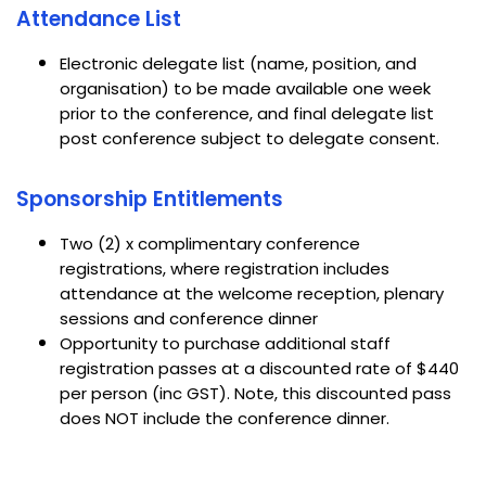
Attendance List
Electronic delegate list (name, position, and
organisation) to be made available one week
prior to the conference, and final delegate list
post conference subject to delegate consent.
Sponsorship Entitlements
Two (2) x complimentary conference
registrations, where registration includes
attendance at the welcome reception, plenary
sessions and conference dinner
Opportunity to purchase additional staff
registration passes at a discounted rate of $440
per person (inc GST). Note, this discounted pass
does NOT include the conference dinner.