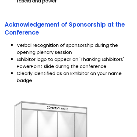
fascia and power
Acknowledgement of Sponsorship at the
Conference
Verbal recognition of sponsorship during the
opening plenary session
Exhibitor logo to appear on 'Thanking Exhibitors'
PowerPoint slide during the conference
Clearly identified as an Exhibitor on your name
badge