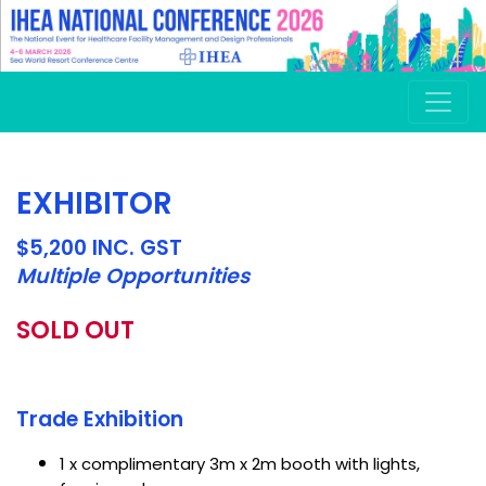
EXHIBITOR
$5,200 INC. GST
Multiple Opportunities
SOLD OUT
Trade Exhibition
1 x complimentary 3m x 2m booth with lights,