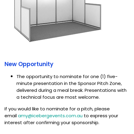
New Opportunity
The opportunity to nominate for one (1) five-
minute presentation in the Sponsor Pitch Zone,
delivered during a meal break. Presentations with
a technical focus are most welcome.
If you would like to nominate for a pitch, please
email
amy@icebergevents.com.au
to express your
interest after confirming your sponsorship.