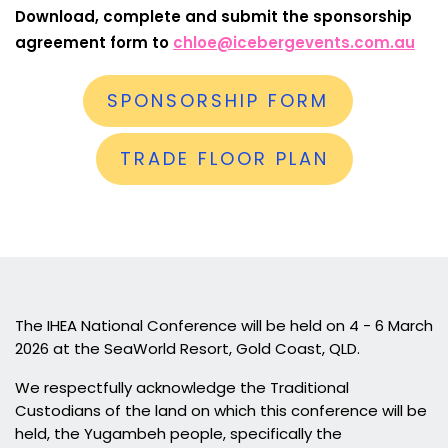
Download, complete and submit the sponsorship
agreement form to
chloe@icebergevents.com.au
SPONSORSHIP FORM
TRADE FLOOR PLAN
The IHEA National Conference will be held on 4 - 6 March
2026 at the SeaWorld Resort, Gold Coast, QLD.
We respectfully acknowledge the Traditional
Custodians of the land on which this conference will be
held, the Yugambeh people, specifically the