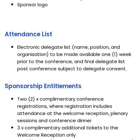
Sponsor logo
Attendance List
Electronic delegate list (name, position, and
organisation) to be made available one (1) week
prior to the conference, and final delegate list
post conference subject to delegate consent.
Sponsorship Entitlements
Two (2) x complimentary conference
registrations, where registration includes
attendance at the welcome reception, plenary
sessions and conference dinner
3 x complimentary additional tickets to the
Welcome Reception only