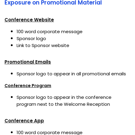
Exposure on Promotional Material
Conference Website
100 word corporate message
Sponsor logo
Link to Sponsor website
Promotional Emails
Sponsor logo to appear in all promotional emails
Conference Program
Sponsor logo to appear in the conference
program next to the Welcome Reception
Conference App
100 word corporate message