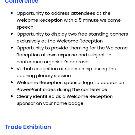
Conference
Opportunity to address attendees at the
Welcome Reception with a 5 minute welcome
speech
Opportunity to display two free standing banners
exclusively at the Welcome Reception
Opportunity to provide theming for the Welcome
Reception at own expense and subject to
conference organiser's approval
Verbal recognition of sponsorship during the
opening plenary session
Welcome Reception sponsor logo to appear on
PowerPoint slides during the conference
Clearly identified as a Welcome Reception
Sponsor on your name badge
Trade Exhibition