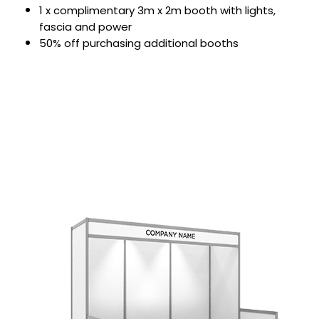
1 x complimentary 3m x 2m booth with lights,
fascia and power
50% off purchasing additional booths