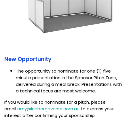
New Opportunity
The opportunity to nominate for one (1) five-
minute presentation in the Sponsor Pitch Zone,
delivered during a meal break. Presentations with
a technical focus are most welcome.
If you would like to nominate for a pitch, please
email
amy@icebergevents.com.au
to express your
interest after confirming your sponsorship.