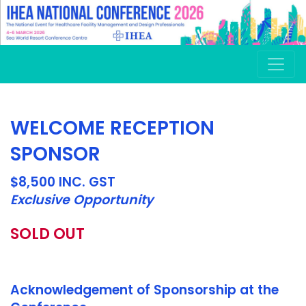
WELCOME RECEPTION
SPONSOR
$8,500 INC. GST
Exclusive Opportunity
SOLD OUT
Acknowledgement of Sponsorship at the