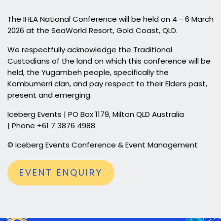
The IHEA National Conference will be held on 4 - 6 March
2026 at the SeaWorld Resort, Gold Coast, QLD.
We respectfully acknowledge the Traditional
Custodians of the land on which this conference will be
held, the Yugambeh people, specifically the
Kombumerri clan, and pay respect to their Elders past,
present and emerging.
Iceberg Events | PO Box 1179, Milton QLD Australia
| Phone +61 7 3876 4988
© Iceberg Events Conference & Event Management
EVENT ENQUIRY