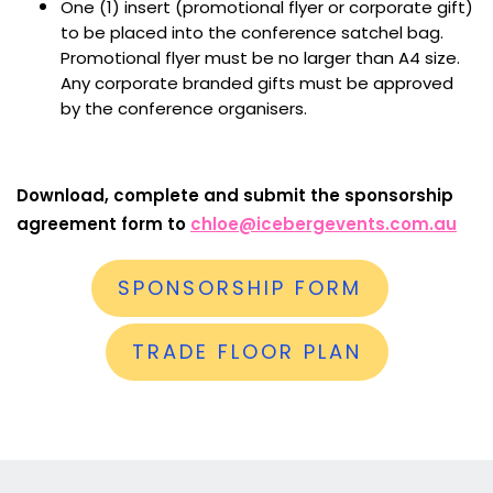
One (1) insert (promotional flyer or corporate gift)
to be placed into the conference satchel bag.
Promotional flyer must be no larger than A4 size.
Any corporate branded gifts must be approved
by the conference organisers.
Download, complete and submit the sponsorship
agreement form to
chloe@icebergevents.com.au
SPONSORSHIP FORM
TRADE FLOOR PLAN