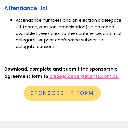
Attendance List
Attendance numbers and an electronic delegate
list (name, position, organisation) to be made
available 1 week prior to the conference, and final
delegate list post conference subject to
delegate consent.
Download, complete and submit the sponsorship
agreement form to
chloe@icebergevents.com.au
SPONSORSHIP FORM