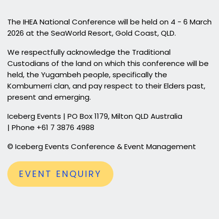
The IHEA National Conference will be held on 4 - 6 March
2026 at the SeaWorld Resort, Gold Coast, QLD.
We respectfully acknowledge the Traditional
Custodians of the land on which this conference will be
held, the Yugambeh people, specifically the
Kombumerri clan, and pay respect to their Elders past,
present and emerging.
Iceberg Events | PO Box 1179, Milton QLD Australia
| Phone +61 7 3876 4988
© Iceberg Events Conference & Event Management
EVENT ENQUIRY