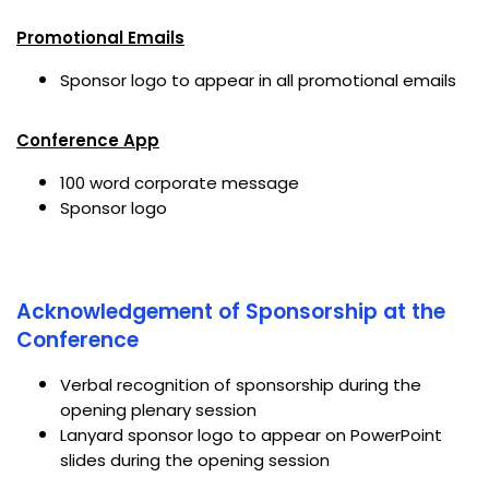
Promotional Emails
Sponsor logo to appear in all promotional emails
Conference App
100 word corporate message
Sponsor logo
Acknowledgement of Sponsorship at the
Conference
Verbal recognition of sponsorship during the
opening plenary session
Lanyard sponsor logo to appear on PowerPoint
slides during the opening session