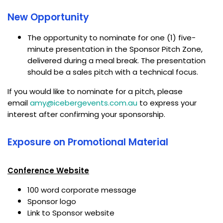
New Opportunity
The opportunity to nominate for one (1) five-
minute presentation in the Sponsor Pitch Zone,
delivered during a meal break. The presentation
should be a sales pitch with a technical focus.
If you would like to nominate for a pitch, please
email
amy@icebergevents.com.au
to express your
interest after confirming your sponsorship.
Exposure on Promotional Material
Conference Website
100 word corporate message
Sponsor logo
Link to Sponsor website