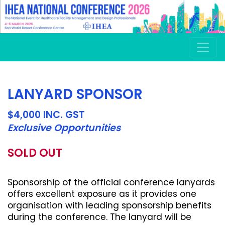
LANYARD SPONSOR
$4,000 INC. GST
Exclusive Opportunities
SOLD OUT
Sponsorship of the official conference lanyards
offers excellent exposure as it provides one
organisation with leading sponsorship benefits
during the conference. The lanyard will be