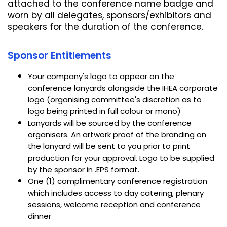
attached to the conference name badge and
worn by all delegates, sponsors/exhibitors and
speakers for the duration of the conference.
Sponsor Entitlements
Your company's logo to appear on the
conference lanyards alongside the IHEA corporate
logo (organising committee's discretion as to
logo being printed in full colour or mono)
Lanyards will be sourced by the conference
organisers. An artwork proof of the branding on
the lanyard will be sent to you prior to print
production for your approval. Logo to be supplied
by the sponsor in .EPS format.
One (1) complimentary conference registration
which includes access to day catering, plenary
sessions, welcome reception and conference
dinner