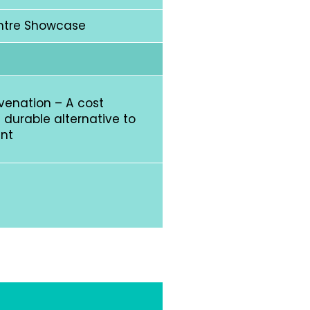
ntre Showcase
uvenation – A cost
 durable alternative to
ent