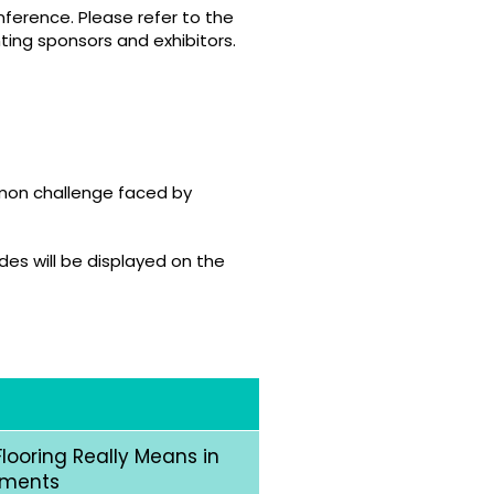
ference. Please refer to the
ting sponsors and exhibitors.
mmon challenge faced by
des will be displayed on the
looring Really Means in
nments