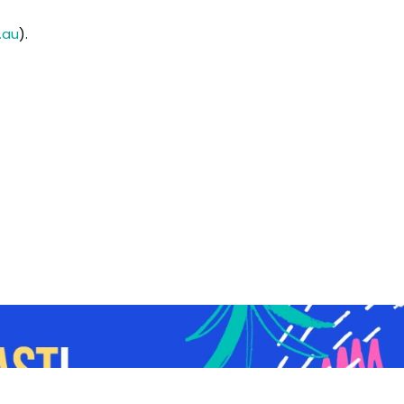
.au
).