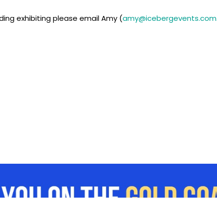
ding exhibiting please email Amy (
amy@icebergevents.com