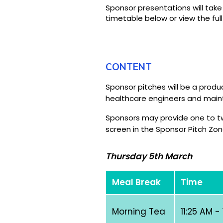
Sponsor presentations will tak
timetable below or view the ful
CONTENT
Sponsor pitches will be a pro
healthcare engineers and maint
Sponsors may provide one to two
screen in the Sponsor Pitch Zon
Thursday 5th March
Meal Break
Time
Morning Tea
11:25 AM -