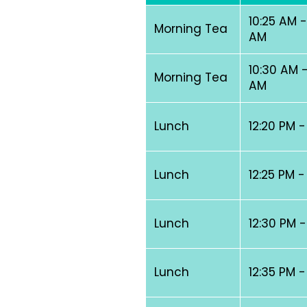
10:25 AM -
Morning Tea
AM
10:30 AM -
Morning Tea
AM
Lunch
12:20 PM -
Lunch
12:25 PM -
Lunch
12:30 PM -
Lunch
12:35 PM -