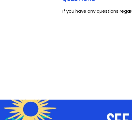
If you have any questions regar