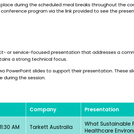
e place during the scheduled meal breaks throughout the con
l conference program via the link provided to see the presen
duct- or service-focused presentation that addresses a co
ains a strong technical focus.
 PowerPoint slides to support their presentation. These sli
e during the session.
Company
Presentation
What Sustainable F
 11:30 AM
Tarkett Australia
Healthcare Enviro