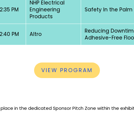
NHP Electrical
 2:35 PM
Engineering
Safety In the Palm
Products
Reducing Downtime
 2:40 PM
Altro
Adhesive-Free Floo
VIEW PROGRAM
 place in the dedicated Sponsor Pitch Zone within the exhibi