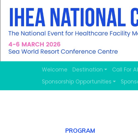
Welcome
Destination
Call For 
Sponsorship Opportunities
Spons
.
PROGRAM