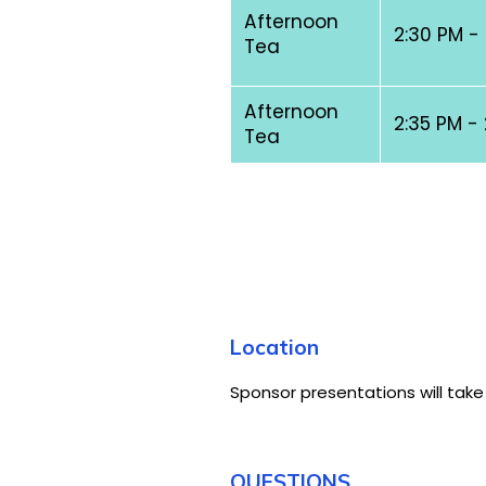
Afternoon
2:30 PM -
Tea
Afternoon
2:35 PM -
Tea
Location
Sponsor presentations will take
QUESTIONS