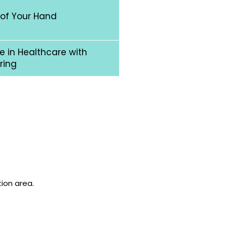
 of Your Hand
 in Healthcare with
ring
tion area.