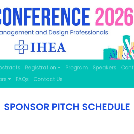
Abstracts
Registration
Program
Speakers
Conf
ors
FAQs
Contact Us
SPONSOR PITCH SCHEDULE