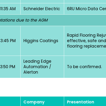
 11:35 AM
Schneider Electric
6RU Micro Data Ce
tations due to the AGM
Rapid Flooring Rej
 3:45 PM
Higgins Coatings
effective, safe and
flooring replacem
Leading Edge
 3:50 PM
Automation /
To be confirmed.
Alerton
Company
Presentation