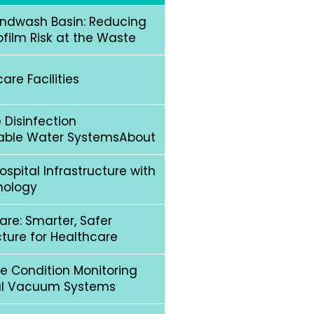
andwash Basin: Reducing
ofilm Risk at the Waste
re Facilities
 Disinfection
able Water SystemsAbout
spital Infrastructure with
nology
are: Smarter, Safer
ucture for Healthcare
e Condition Monitoring
cal Vacuum Systems