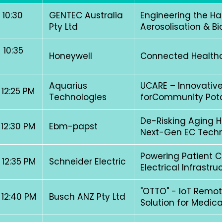
 10:30
GENTEC Australia
Engineering the H
Pty Ltd
Aerosolisation & Bi
 10:35
Honeywell
Connected Healthca
Aquarius
UCARE – Innovative
 12:25 PM
Technologies
forCommunity Pot
De-Risking Aging Ho
 12:30 PM
Ebm-papst
Next-Gen EC Tech
Powering Patient C
 12:35 PM
Schneider Electric
Electrical Infrastr
"OTTO" - IoT Remot
 12:40 PM
Busch ANZ Pty Ltd
Solution for Medi