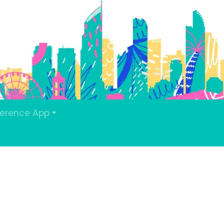
erence App