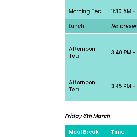
Morning Tea
11:30 AM -
Lunch
No presen
Afternoon
3:40 PM -
Tea
Afternoon
3:45 PM -
Tea
Friday 6th March
Meal Break
Time