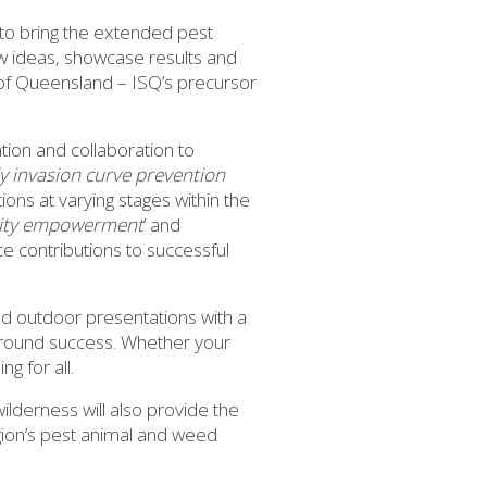
to bring the extended pest
new ideas, showcase results and
of Queensland – ISQ’s precursor
ion and collaboration to
ly invasion curve prevention
tions at varying stages within the
nity empowerment
’ and
ce contributions to successful
d outdoor presentations with a
ground success. Whether your
g for all.
ilderness will also provide the
egion’s pest animal and weed