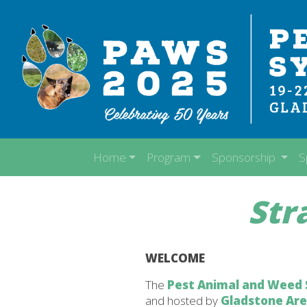
Home
Program
Sponsorship
S
Str
WELCOME
The
Pest Animal and Weed
and hosted by
Gladstone Ar