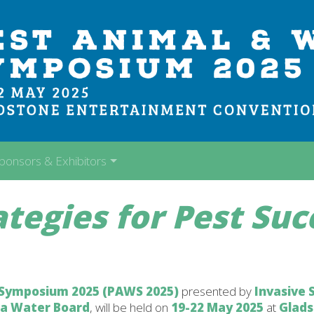
ponsors & Exhibitors
ategies for Pest Suc
 Symposium 2025 (PAWS 2025)
presented by
Invasive 
ea Water Board
, will be held on
19-22 May 2025
at
Glad