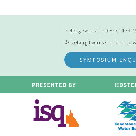
Iceberg Events | PO Box 1179, M
© Iceberg Events Conference
SYMPOSIUM ENQU