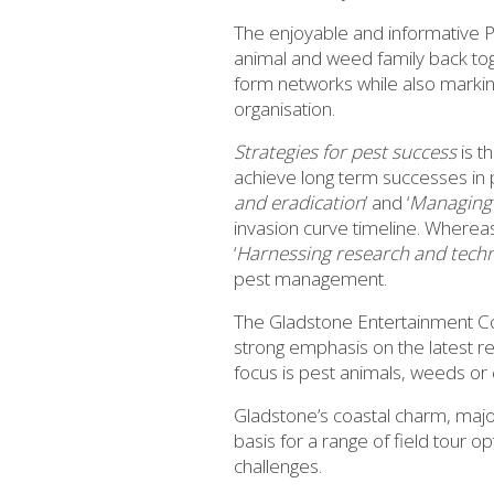
The enjoyable and informative P
animal and weed family back toget
form networks while also marki
organisation.
Strategies for pest success
is t
achieve long term successes i
and eradication
’ and ‘
Managing 
invasion curve timeline. Wherea
‘
Harnessing research and tech
pest management.
The Gladstone Entertainment Co
strong emphasis on the latest r
focus is pest animals, weeds or 
Gladstone’s coastal charm, major
basis for a range of field tour 
challenges.