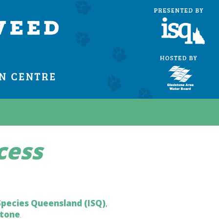
cess
Species Queensland (ISQ)
,
stone
.