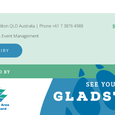
ilton QLD Australia | Phone +61 7 3876 4988
S
 & Event Management
IRY