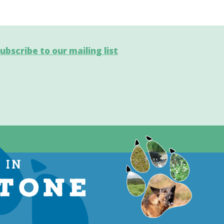
ubscribe to our mailing list