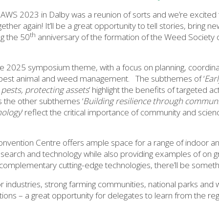
AWS 2023 in Dalby was a reunion of sorts and we’re excited 
her again! It’ll be a great opportunity to tell stories, bring 
th
ng the 50
anniversary of the formation of the Weed Society 
he 2025 symposium theme, with a focus on planning, coordinat
n pest animal and weed management. The subthemes of ‘
Ear
pests, protecting assets
’ highlight the benefits of targeted ac
s the other subthemes ‘
Building resilience through commu
nology
’ reflect the critical importance of community and scien
nvention Centre offers ample space for a range of indoor an
esearch and technology while also providing examples of on 
complementary cutting-edge technologies, there’ll be somethin
 industries, strong farming communities, national parks and w
options – a great opportunity for delegates to learn from the r