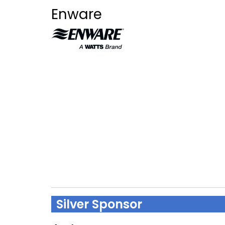
Enware
Silver Sponsor