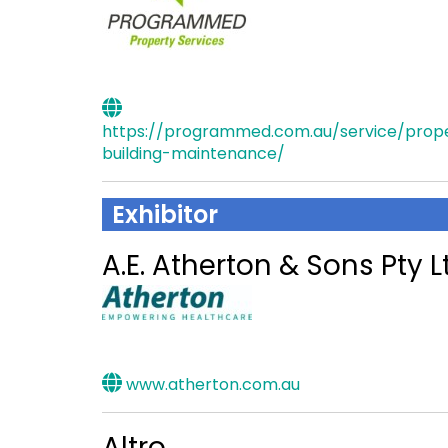
https://programmed.com.au/service/prop
building-maintenance/
Exhibitor
A.E. Atherton & Sons Pty L
www.atherton.com.au
Altro