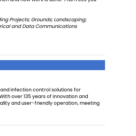
ing Projects; Grounds; Landscaping;
ectrical and Data Communications
 and infection control solutions for
s. With over 135 years of innovation and
ality and user-friendly operation, meeting