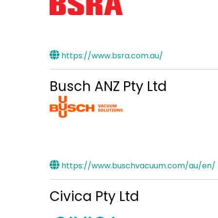
https://www.bsra.com.au/
Busch ANZ Pty Ltd
https://www.buschvacuum.com/au/en/
Civica Pty Ltd