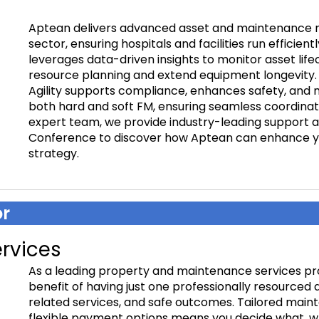
Aptean delivers advanced asset and maintenance 
sector, ensuring hospitals and facilities run efficient
leverages data-driven insights to monitor asset lif
resource planning and extend equipment longevity. 
Agility supports compliance, enhances safety, and m
both hard and soft FM, ensuring seamless coordinatio
expert team, we provide industry-leading support an
Conference to discover how Aptean can enhance yo
strategy.
r
rvices
As a leading property and maintenance services p
benefit of having just one professionally resourced 
related services, and safe outcomes. Tailored mai
flexible payment options means you decide what, wh