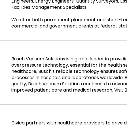
Engineers, Energy Engineers, Quantity Surveyors, Es
Facilities Management Specialists.
We offer both permanent placement and short-term 
commercial and government clients at federal, state
Busch Vacuum Solutions is a global leader in provi
overpressure technology, essential for the health 
healthcare, Busch's reliable technology ensures safe
processes in hospitals and laboratories worldwide. 
quality, Busch Vacuum Solutions continues to advanc
improved patient care and medical research. Visit 
Civica partners with healthcare providers to drive di