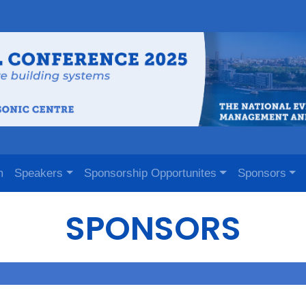
m
Speakers
Sponsorship Opportunites
Sponsors
SPONSORS