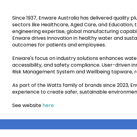
Since 1937, Enware Australia has delivered quality p
sectors like Healthcare, Aged Care, and Education, 
engineering expertise, global manufacturing capabi
Enware drives innovation in healthy water and sustai
outcomes for patients and employees.
Enware's focus on industry solutions enhances water
accessibility, and safety compliance. User-driven i
Risk Management System and Wellbeing tapware, r
As part of the Watts family of brands since 2023, E
experience to create safer, sustainable environmen
See website
here