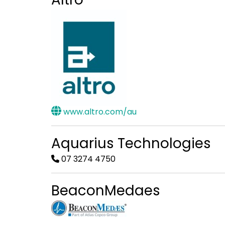
www.altro.com/au
Aquarius Technologies
07 3274 4750
BeaconMedaes