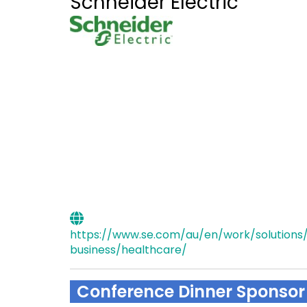
Schneider Electric
https://www.se.com/au/en/work/solutions/
business/healthcare/
Conference Dinner Sponsor