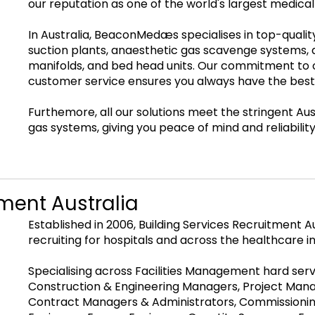
our reputation as one of the world's largest medic
In Australia, BeaconMedæs specialises in top-quali
suction plants, anaesthetic gas scavenge systems, a
manifolds, and bed head units. Our commitment to 
customer service ensures you always have the best
Furthemore, all our solutions meet the stringent Au
gas systems, giving you peace of mind and reliability
tment Australia
Established in 2006, Building Services Recruitment 
recruiting for hospitals and across the healthcare i
Specialising across Facilities Management hard servi
Construction & Engineering Managers, Project Manag
Contract Managers & Administrators, Commissioning