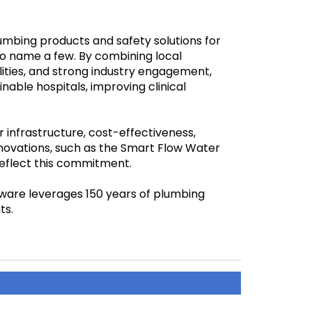
lumbing products and safety solutions for
to name a few. By combining local
lities, and strong industry engagement,
nable hospitals, improving clinical
 infrastructure, cost-effectiveness,
nnovations, such as the Smart Flow Water
eflect this commitment.
nware leverages 150 years of plumbing
ts.