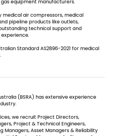
al gas equipment manufacturers.
ty medical air compressors, medical
nd pipeline products like outlets,
outstanding technical support and
 experience.
stralian Standard AS2896-2021 for medical
.
Australia (BSRA) has extensive experience
ndustry.
ces, we recruit Project Directors,
ers, Project & Technical Engineers,
 Managers, Asset Managers & Reliability