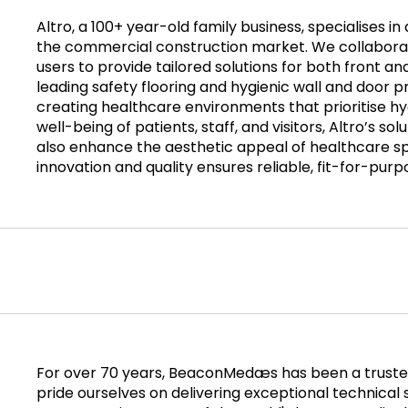
Altro, a 100+ year-old family business, specialises in
the commercial construction market. We collaborat
users to provide tailored solutions for both front a
leading safety flooring and hygienic wall and door p
creating healthcare environments that prioritise h
well-being of patients, staff, and visitors, Altro’s s
also enhance the aesthetic appeal of healthcare 
innovation and quality ensures reliable, fit-for-purp
For over 70 years, BeaconMedæs has been a trusted
pride ourselves on delivering exceptional technica