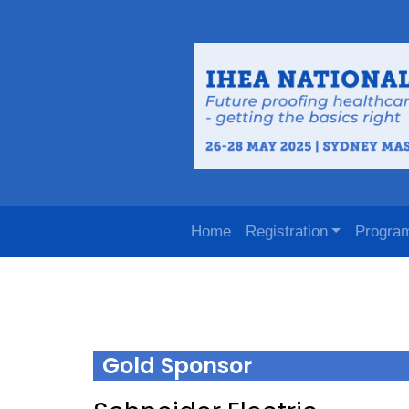
Home
Registration
Progra
Gold Sponsor