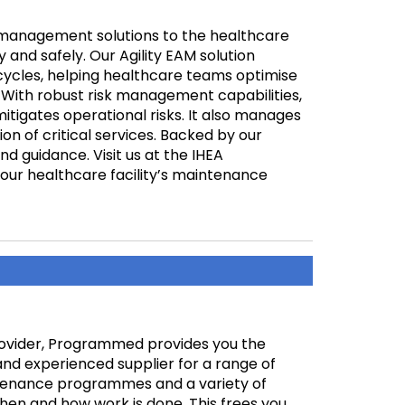
management solutions to the healthcare
ly and safely. Our Agility EAM solution
ecycles, helping healthcare teams optimise
With robust risk management capabilities,
itigates operational risks. It also manages
n of critical services. Backed by our
d guidance. Visit us at the IHEA
ur healthcare facility’s maintenance
rovider, Programmed provides you the
and experienced supplier for a range of
ntenance programmes and a variety of
en and how work is done. This frees you