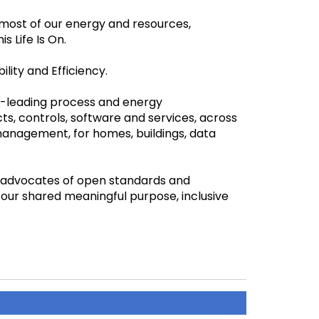
most of our energy and resources,
is Life Is On.
ility and Efficiency.
ld-leading process and energy
s, controls, software and services, across
management, for homes, buildings, data
e advocates of open standards and
our shared meaningful purpose, inclusive