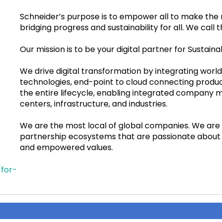
Schneider’s purpose is to empower all to make the 
bridging progress and sustainability for all. We call th
Our mission is to be your digital partner for Sustainab
We drive digital transformation by integrating wor
technologies, end-point to cloud connecting product
the entire lifecycle, enabling integrated company 
centers, infrastructure, and industries.
We are the most local of global companies. We ar
partnership ecosystems that are passionate about 
and empowered values.
for-