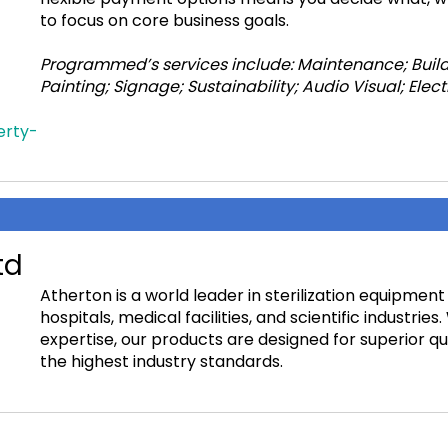
to focus on core business goals.
Programmed’s services include: Maintenance; Build
Painting; Signage; Sustainability; Audio Visual; El
erty-
td
Atherton is a world leader in sterilization equipment
hospitals, medical facilities, and scientific industrie
expertise, our products are designed for superior qu
the highest industry standards.