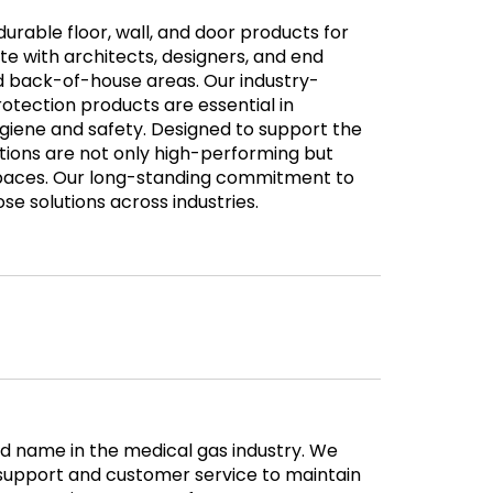
 durable floor, wall, and door products for
e with architects, designers, and end
nd back-of-house areas. Our industry-
rotection products are essential in
ygiene and safety. Designed to support the
olutions are not only high-performing but
spaces. Our long-standing commitment to
ose solutions across industries.
 name in the medical gas industry. We
l support and customer service to maintain