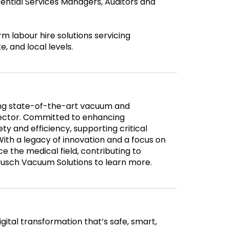
sential Services Managers, Auditors and
labour hire solutions servicing
, and local levels.
ding state-of-the-art vacuum and
sector. Committed to enhancing
ty and efficiency, supporting critical
With a legacy of innovation and a focus on
e the medical field, contributing to
Busch Vacuum Solutions to learn more.
gital transformation that’s safe, smart,