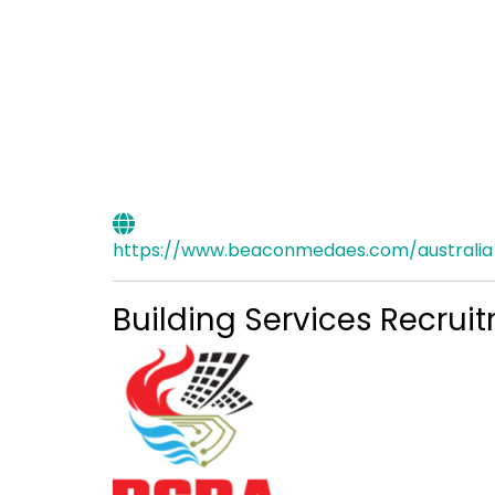
https://www.beaconmedaes.com/australia
Building Services Recrui