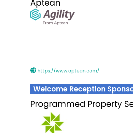
Aptean
https://www.aptean.com/
Welcome Reception Sponso
Programmed Property Se