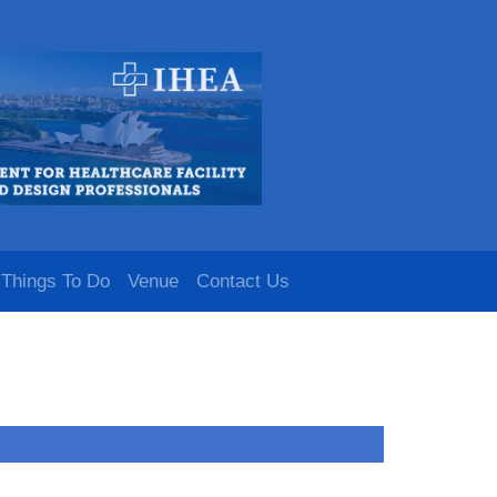
Things To Do
Venue
Contact Us