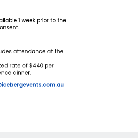
ilable 1 week prior to the
consent.
cludes attendance at the
ted rate of $440 per
ence dinner.
@icebergevents.com.au