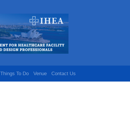
Things To Do
Venue
Contact Us