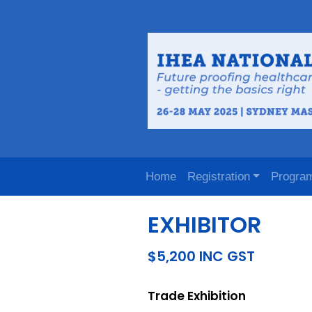
Home
Registration
Progra
EXHIBITOR
$5,200 INC GST
Trade Exhibition