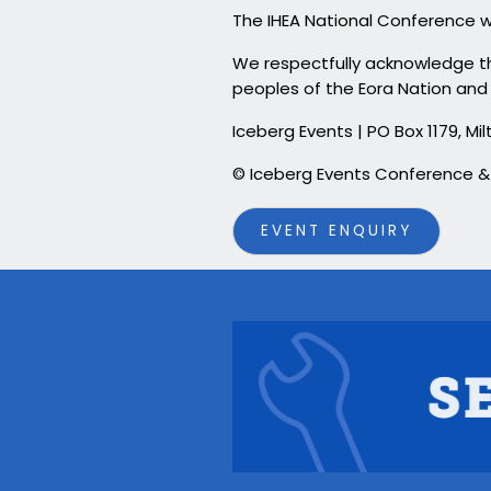
The IHEA National Conference w
We respectfully acknowledge the
peoples of the Eora Nation and 
Iceberg Events | PO Box 1179, 
© Iceberg Events Conference
EVENT ENQUIRY