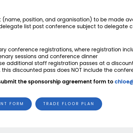
st (name, position, and organisation) to be made ava
delegate list post conference subject to delegate 
ry conference registrations, where registration in
enary sessions and conference dinner
e additional staff registration passes at a discoun
, this discounted pass does NOT include the confer
submit the sponsorship agreement form to
chloe
ENT FORM
TRADE FLOOR PLAN