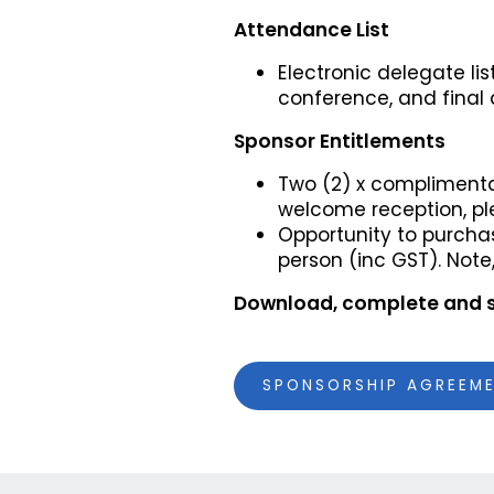
Attendance List
Electronic delegate li
conference, and final 
Sponsor Entitlements
Two (2) x complimenta
welcome reception, pl
Opportunity to purchas
person (inc GST). Note
Download, complete and 
SPONSORSHIP AGREEM