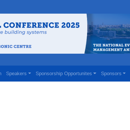
m
Speakers
Sponsorship Opportunites
Sponsors