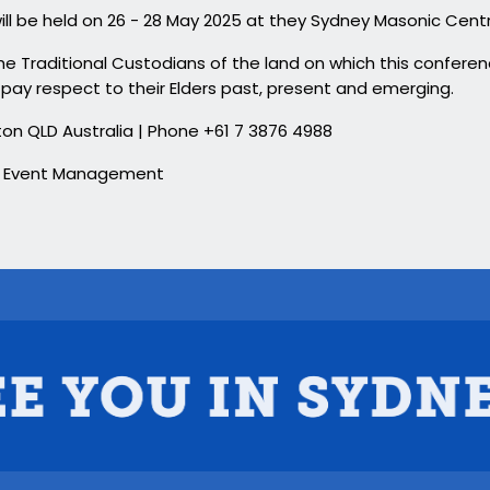
ill be held on 26 - 28 May 2025 at they Sydney Masonic Cent
 Traditional Custodians of the land on which this conferenc
pay respect to their Elders past, present and emerging.
Milton QLD Australia | Phone +61 7 3876 4988
 & Event Management