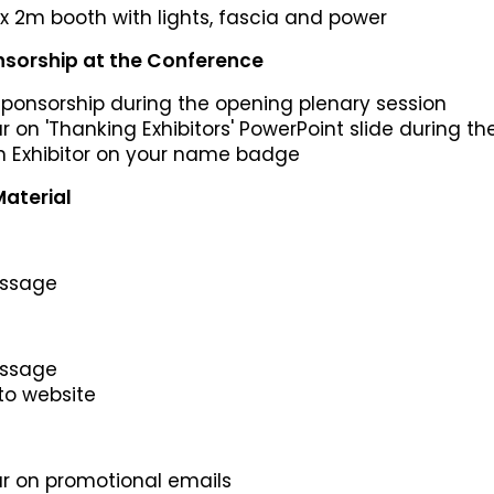
x 2m booth with lights, fascia and power
sorship at the Conference
 sponsorship during the opening plenary session
ar on 'Thanking Exhibitors' PowerPoint slide during t
an Exhibitor on your name badge
aterial
essage
essage
 to website
ar on promotional emails