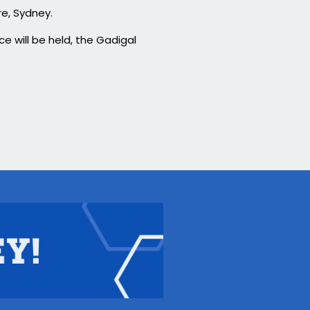
re, Sydney.
e will be held, the Gadigal