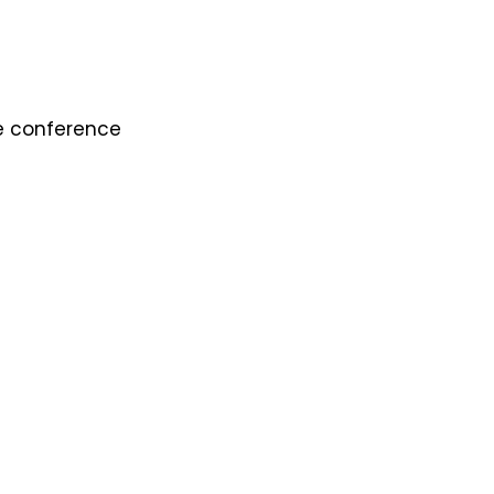
he conference