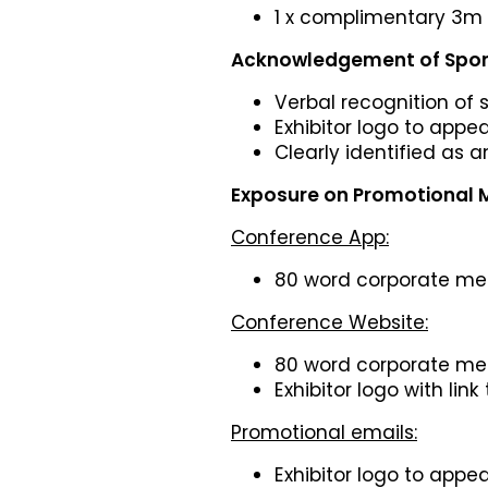
1 x complimentary 3m 
Acknowledgement of Spon
Verbal recognition of
Exhibitor logo to appe
Clearly identified as 
Exposure on Promotional M
Conference App:
80 word corporate m
Conference Website:
80 word corporate m
Exhibitor logo with link
Promotional emails:
Exhibitor logo to appe