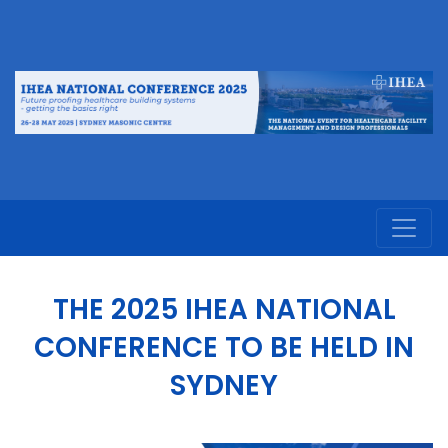
THE 2025 IHEA NATIONAL
CONFERENCE TO BE HELD IN
SYDNEY