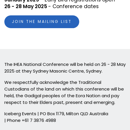
26 - 28 May 2025
- Conference dates
JOIN THE MAILING LIST
The IHEA National Conference will be held on 26 - 28 May
2025 at they Sydney Masonic Centre, Sydney.
We respectfully acknowledge the Traditional
Custodians of the land on which this conference will be
held, the Gadigal peoples of the Eora Nation and pay
respect to their Elders past, present and emerging.
Iceberg Events | PO Box 1179, Milton QLD Australia
| Phone +61 7 3876 4988