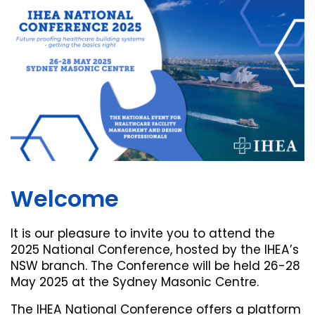
Welcome
It is our pleasure to invite you to attend the
2025 National Conference, hosted by the IHEA’s
NSW branch. The Conference will be held 26-28
May 2025 at the Sydney Masonic Centre.
The IHEA National Conference offers a platform