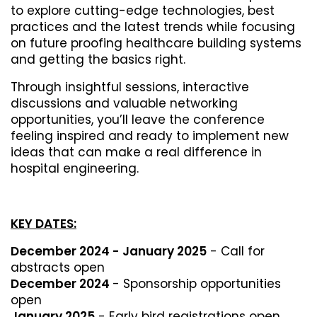
to explore cutting-edge technologies, best
practices and the latest trends while focusing
on future proofing healthcare building systems
and getting the basics right.
Through insightful sessions, interactive
discussions and valuable networking
opportunities, you’ll leave the conference
feeling inspired and ready to implement new
ideas that can make a real difference in
hospital engineering.
KEY DATES:
December 2024 - January 2025
- Call for
abstracts open
December 2024
- Sponsorship opportunities
open
January 2025
- Early bird registrations open