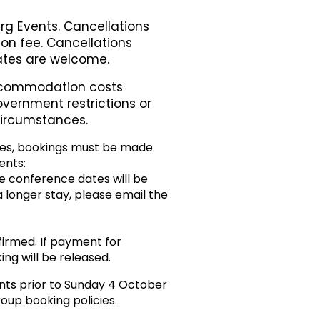
rg Events. Cancellations
ion fee. Cancellations
gates are welcome.
accommodation costs
overnment restrictions or
 circumstances.
es, bookings must be made
ents:
e conference dates will be
 a longer stay, please email the
irmed. If payment for
ng will be released.
nts prior to Sunday 4 October
oup booking policies.