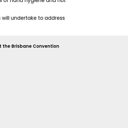
ul of hand hygiene and not
 will undertake to address
at the Brisbane Convention
88