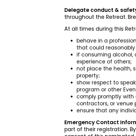
Delegate conduct & safet
throughout the Retreat. Br
At all times during this Ret
behave in a professio
that could reasonably 
if consuming alcohol, 
experience of others;
not place the health, 
property;
show respect to speake
program or other Event
comply promptly with a
contractors, or venue 
ensure that any indi
Emergency Contact Inform
part of their registration.