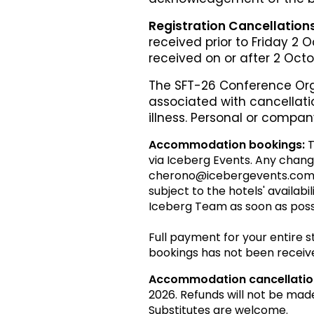
Registration Cancellation
received prior to Friday 2 
received on or after 2 Oct
The SFT-26 Conference Org
associated with cancellatio
illness. Personal or compan
Accommodation bookings:
T
via Iceberg Events. Any chang
cherono@icebergevents.com.au 
subject to the hotels' availabi
Iceberg Team as soon as poss
Full payment for your entire 
bookings has not been receiv
Accommodation cancellatio
2026. Refunds will not be mad
Substitutes are welcome.