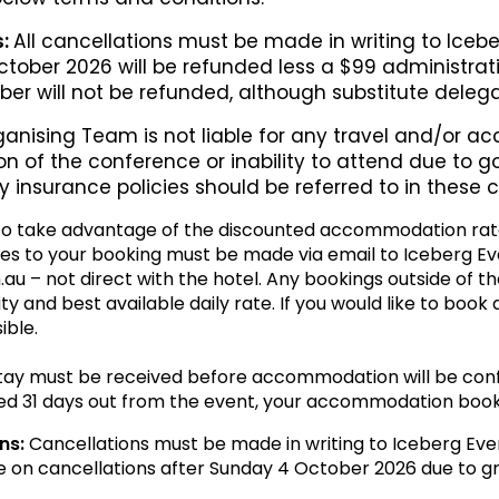
s:
All cancellations must be made in writing to Icebe
October 2026 will be refunded less a $99 administrat
ober will not be refunded, although substitute dele
anising Team is not liable for any travel and/or 
n of the conference or inability to attend due to g
y insurance policies should be referred to in these
o take advantage of the discounted accommodation rat
es to your booking must be made via email to Iceberg Ev
– not direct with the hotel. Any bookings outside of th
lity and best available daily rate. If you would like to book
ible.
stay must be received before accommodation will be conf
ed 31 days out from the event, your accommodation booki
ns:
Cancellations must be made in writing to Iceberg Eve
e on cancellations after Sunday 4 October 2026 due to gr