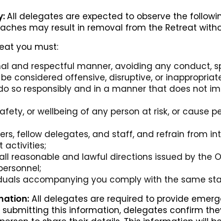
y:
All delegates are expected to observe the follow
eaches may result in removal from the Retreat witho
reat you must:
nal and respectful manner, avoiding any conduct, 
be considered offensive, disruptive, or inappropriat
do so responsibly and in a manner that does not im
safety, or wellbeing of any person at risk, or cause 
rs, fellow delegates, and staff, and refrain from int
 activities;
ll reasonable and lawful directions issued by the Or
personnel;
viduals accompanying you comply with the same st
ation:
All delegates are required to provide emerg
 By submitting this information, delegates confirm t