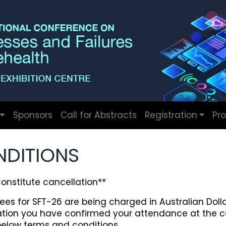
Sponsors
Call for Abstracts
Registration
Pr
NDITIONS
nstitute cancellation**
ees for SFT-26 are being charged in Australian Dolla
ration you have confirmed your attendance at the 
elow terms and conditions.