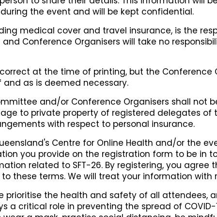
rson to share their details. This information will 
during the event and will be kept confidential.
ding medical cover and travel insurance, is the respo
nd Conference Organisers will take no responsibili
correct at the time of printing, but the Conference
 if and as is deemed necessary.
mittee and/or Conference Organisers shall not be 
age to private property of registered delegates of
angements with respect to personal insurance.
Queensland's Centre for Online Health and/or the ev
ation you provide on the registration form to be in 
ation related to SFT-26. By registering, you agree
to these terms. We will treat your information with 
 prioritise the health and safety of all attendees,
ays a critical role in preventing the spread of COVID