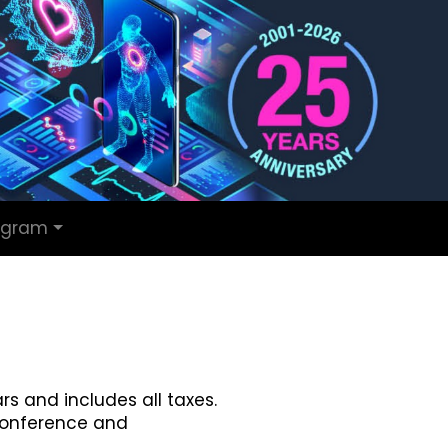
ogram
rs and includes all taxes.
conference and