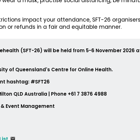
 wear a mask, practise social distancing, be mindf
strictions impact your attendance, SFT-26 organisers
ion or refunds in a fair and equitable manner.
lehealth (SFT-26) will be held from 5-6 November 2026 
ity of Queensland's Centre for Online Health.
ent hashtag: #SFT26
179, Milton QLD Australia | Phone +61 7 3876 49
e & Event Management
 List