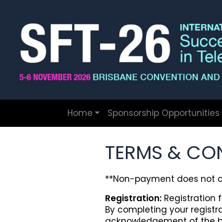
Home
Sponsorship Opportunities
TERMS & CO
**Non-payment does not co
Registration:
Registration f
By completing your regist
acknowledgement of the b