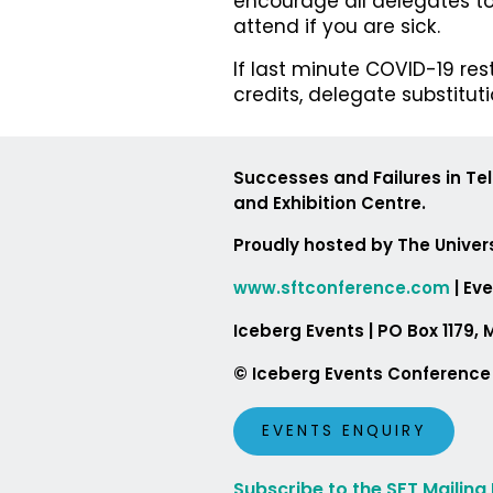
encourage all delegates to
attend if you are sick.
If last minute COVID-19 re
credits, delegate substitut
Successes and Failures in Te
and Exhibition Centre.
Proudly hosted by The Univers
www.sftconference.com
| Ev
Iceberg Events | PO Box 1
© Iceberg Events Conferenc
EVENTS ENQUIRY
Subscribe to the SFT Mailing