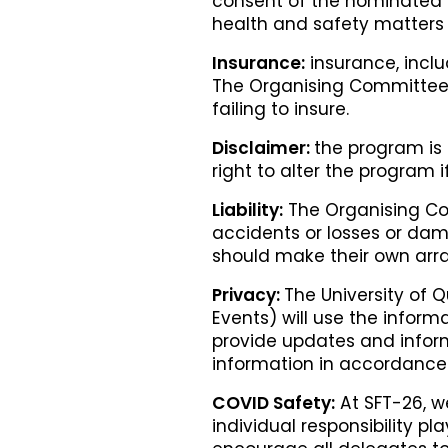
consent of the nominated pe
health and safety matters 
Insurance:
insurance, inclu
The Organising Committee a
failing to insure.
Disclaimer:
the program is 
right to alter the program
Liability:
The Organising Com
accidents or losses or dam
should make their own arr
Privacy:
The University of 
Events) will use the inform
provide updates and inform
information in accordance 
COVID Safety:
At SFT-26, we
individual responsibility pl