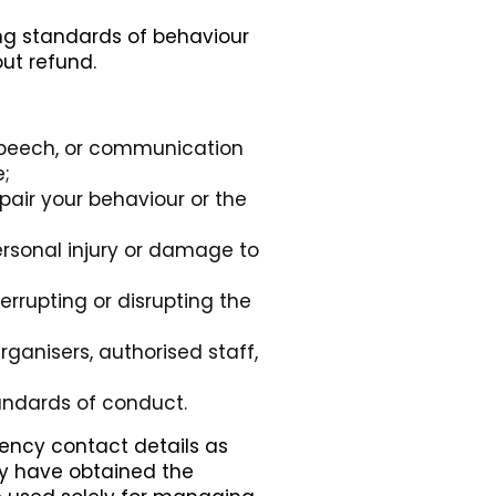
ing standards of behaviour
ut refund.
speech, or communication
e;
pair your behaviour or the
personal injury or damage to
errupting or disrupting the
ganisers, authorised staff,
andards of conduct.
ency contact details as
hey have obtained the