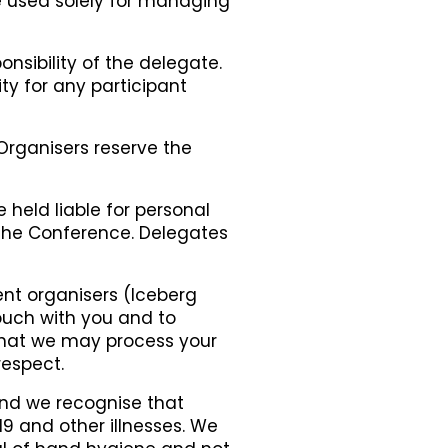
be used solely for managing
nsibility of the delegate.
ty for any participant
 Organisers reserve the
held liable for personal
 the Conference. Delegates
ent organisers (Iceberg
touch with you and to
 that we may process your
respect.
 and we recognise that
-19 and other illnesses. We