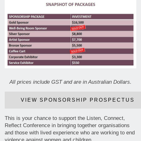
All prices include GST and are in Australian Dollars.
VIEW SPONSORSHIP PROSPECTUS
This is your chance to support the Listen, Connect,
Reflect Conference in bringing together organisations
and those with lived experience who are working to end
violence against women and children.