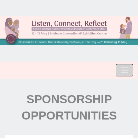
SPONSORSHIP
OPPORTUNITIES