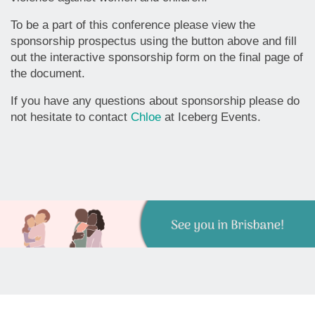
To be a part of this conference please view the
sponsorship prospectus using the button above and fill
out the interactive sponsorship form on the final page of
the document.
If you have any questions about sponsorship please do
not hesitate to contact
Chloe
at Iceberg Events.