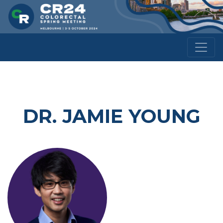
DR. JAMIE YOUNG