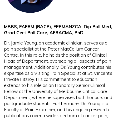
MBBS, FAFRM (RACP), FFPMANZCA, Dip Pall Med,
Grad Cert Pall Care, AFRACMA, PhD
Dr. Jamie Young, an academic clinician, serves as a
pain specialist at the Peter MacCallum Cancer
Centre. In this role, he holds the position of Clinical
Head of Department, overseeing all aspects of pain
management. Additionally, Dr. Young contributes his
expertise as a Visiting Pain Specialist at St. Vincent’s
Private Fitzroy. His commitment to education
extends to his role as an Honorary Senior Clinical
Fellow at the University of Melbourne Critical Care
Department, where he supervises both honours and
postgraduate students. Furthermore, Dr. Young is a
Faculty of Pain Examiner, and his ongoing research
publications cover a wide spectrum of cancer pain,