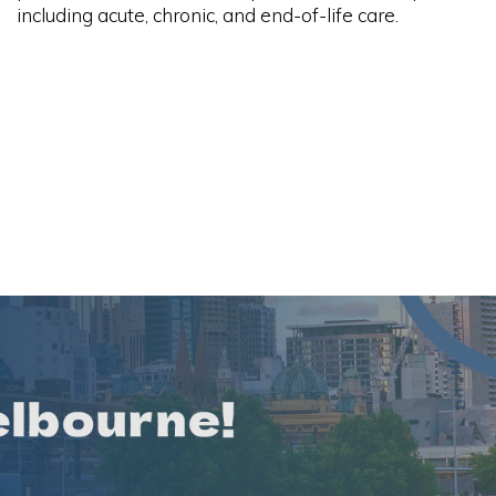
including acute, chronic, and end-of-life care.