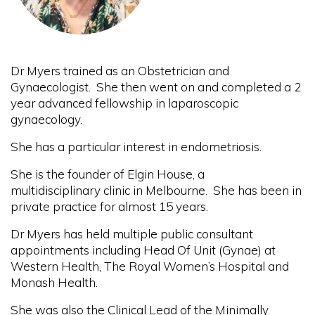
Dr Myers trained as an Obstetrician and
Gynaecologist. She then went on and completed a 2
year advanced fellowship in laparoscopic
gynaecology.
She has a particular interest in endometriosis.
She is the founder of Elgin House, a
multidisciplinary clinic in Melbourne. She has been in
private practice for almost 15 years.
Dr Myers has held multiple public consultant
appointments including Head Of Unit (Gynae) at
Western Health, The Royal Women’s Hospital and
Monash Health.
She was also the Clinical Lead of the Minimally