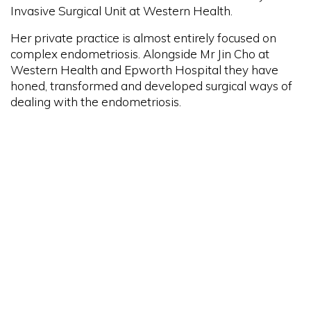
Invasive Surgical Unit at Western Health.
Her private practice is almost entirely focused on
complex endometriosis. Alongside Mr Jin Cho at
Western Health and Epworth Hospital they have
honed, transformed and developed surgical ways of
dealing with the endometriosis.