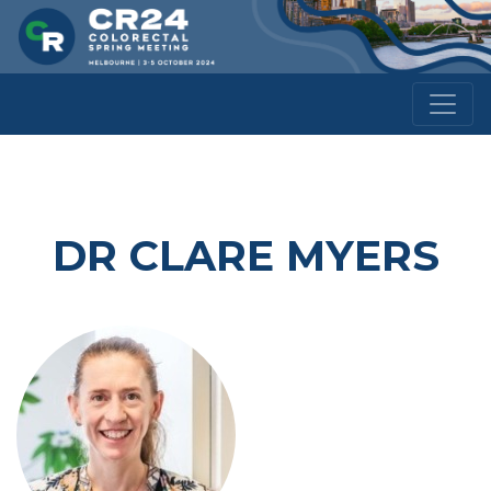
DR CLARE MYERS