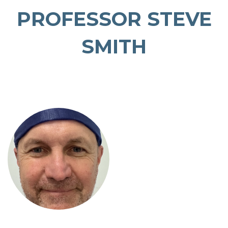
PROFESSOR STEVE
SMITH