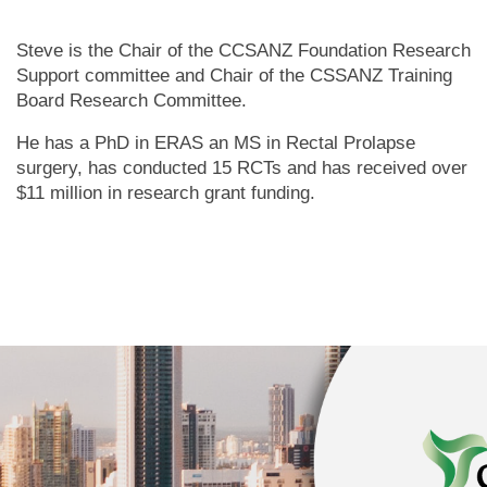
Steve is the Chair of the CCSANZ Foundation Research
Support committee and Chair of the CSSANZ Training
Board Research Committee.
He has a PhD in ERAS an MS in Rectal Prolapse
surgery, has conducted 15 RCTs and has received over
$11 million in research grant funding.