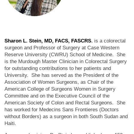
Sharon L. Stein, MD, FACS, FASCRS
, is a colorectal
surgeon and Professor of Surgery at Case Western
Reserve University (CWRU) School of Medicine. She
is the Murdough Master Clinician in Colorectal Surgery
for outstanding contributions to her patients and
University. She has served as the President of the
Association of Women Surgeons, as Chair of the
American College of Surgeons Women in Surgery
Committee and on the Executive Council of the
American Society of Colon and Rectal Surgeons. She
has worked for Medecins Sans Frontieres (Doctors
without Borders) as a surgeon in both South Sudan and
Haiti.