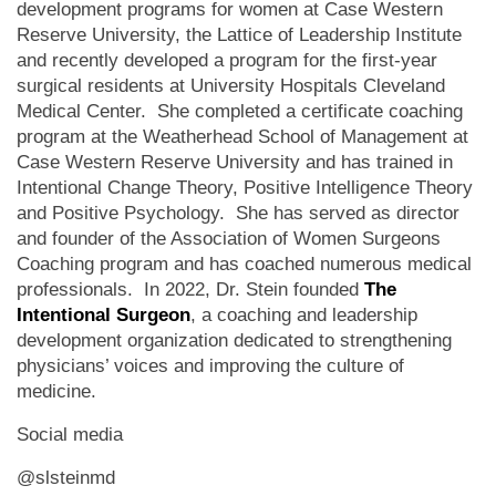
development programs for women at Case Western
Reserve University, the Lattice of Leadership Institute
and recently developed a program for the first-year
surgical residents at University Hospitals Cleveland
Medical Center. She completed a certificate coaching
program at the Weatherhead School of Management at
Case Western Reserve University and has trained in
Intentional Change Theory, Positive Intelligence Theory
and Positive Psychology. She has served as director
and founder of the Association of Women Surgeons
Coaching program and has coached numerous medical
professionals. In 2022, Dr. Stein founded
The
Intentional Surgeon
, a coaching and leadership
development organization dedicated to strengthening
physicians’ voices and improving the culture of
medicine.
Social media
@slsteinmd