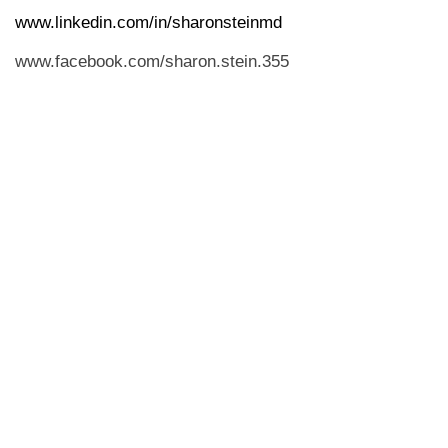
www.linkedin.com/in/sharonsteinmd
www.facebook.com/sharon.stein.355