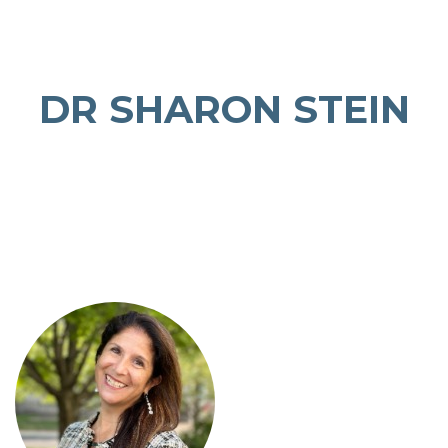
DR SHARON STEIN