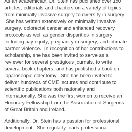
As an academician, Dr. Stein has published over 150
articles, editorials and chapters on a variety of topics
from minimally invasive surgery to diversity in surgery.
She has written extensively on minimally invasive
surgery, colorectal cancer and enhanced recovery
protocols as well as gender disparities in surgery
including pay equity, pregnancy in surgery, and intimate
partner violence. In recognition of her contributions to
scholarship, she has been invited to serve as a
reviewer for several prestigious journals
,
to write
several book chapters, and has published a book on
laparoscopic colectomy. She has been invited to
deliver hundreds of CME lectures and contribute to
scientific publications both nationally and
internationally. She was the first women to receive an
Honorary Fellowship from the Association of Surgeons
of Great Britain and Ireland.
Additionally, Dr. Stein has a passion for professional
development. She regularly leads professional