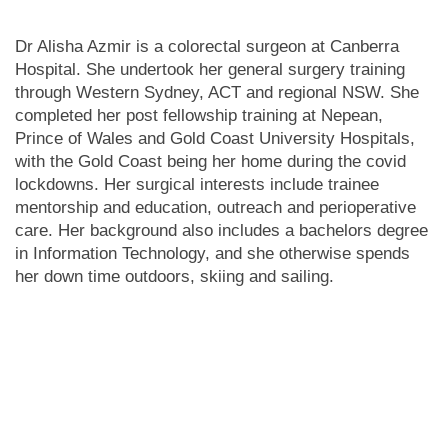
Dr Alisha Azmir is a colorectal surgeon at Canberra
Hospital. She undertook her general surgery training
through Western Sydney, ACT and regional NSW. She
completed her post fellowship training at Nepean,
Prince of Wales and Gold Coast University Hospitals,
with the Gold Coast being her home during the covid
lockdowns. Her surgical interests include trainee
mentorship and education, outreach and perioperative
care. Her background also includes a bachelors degree
in Information Technology, and she otherwise spends
her down time outdoors, skiing and sailing.