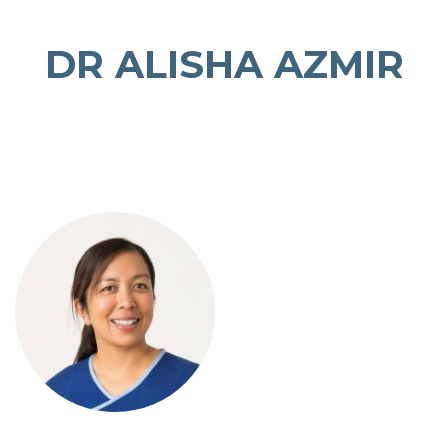
DR ALISHA AZMIR