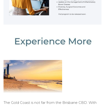
The Gold Coast is not far from the Brisbane CBD. With