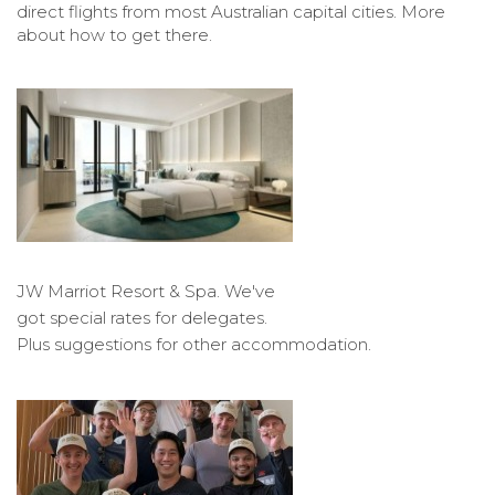
direct flights from most Australian capital cities. More
about how to get there.
JW Marriot Resort & Spa. We've
got special rates for delegates.
Plus suggestions for other accommodation.