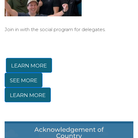
Join in with the social program for delegates.
LEARN MORE
SEE MORE
LEARN MORE