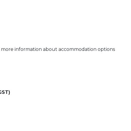
or more information about accommodation options
GST)