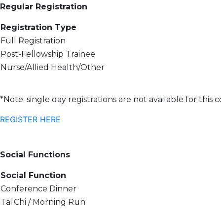
Regular Registration
Registration Type
Full Registration
Post-Fellowship Trainee
Nurse/Allied Health/Other
*Note: single day registrations are not available for this
REGISTER HERE
Social Functions
Social Function
Conference Dinner
Tai Chi / Morning Run