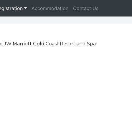
egistration
Accommodation
Contact Us
he JW Marriott Gold Coast Resort and Spa.