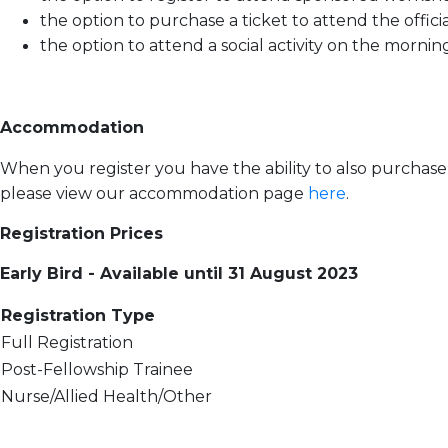
the option to purchase a ticket to attend the offic
the option to attend a social activity on the morn
Accommodation
When you register you have the ability to also purcha
please view our accommodation page
here
.
Registration Prices
Early Bird - Available until 31 August 2023
Registration Type
Full Registration
Post-Fellowship Trainee
Nurse/Allied Health/Other