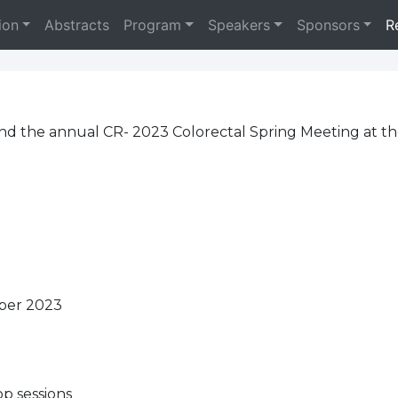
ion
Abstracts
Program
Speakers
Sponsors
R
tend the annual CR- 2023 Colorectal Spring Meeting at t
mber 2023
p sessions