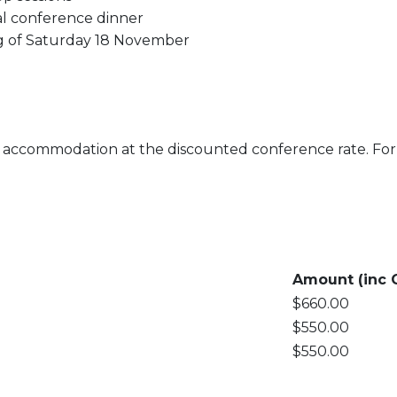
ial conference dinner
ing of Saturday 18 November
se accommodation at the discounted conference rate. F
Amount (inc 
$660.00
$550.00
$550.00