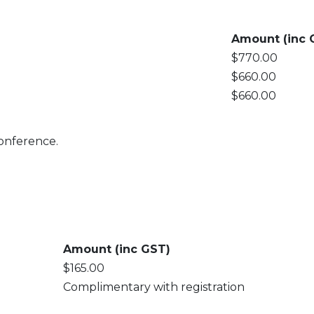
Amount (inc 
$770.00
$660.00
$660.00
 conference.
Amount (inc GST)
$165.00
Complimentary with registration