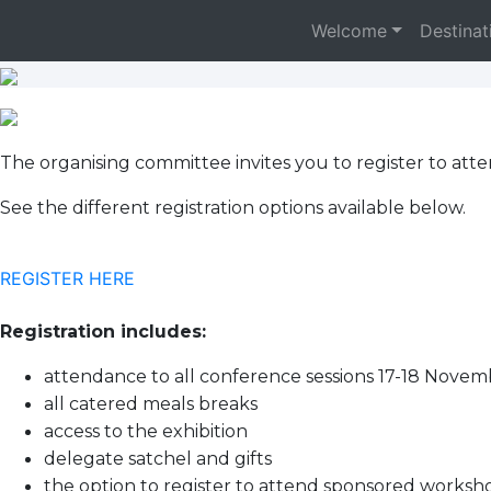
Welcome
Destinat
The organising committee invites you to register to at
See the different registration options available below.
REGISTER HERE
Registration includes:
attendance to all conference sessions 17-18 Nove
all catered meals breaks
access to the exhibition
delegate satchel and gifts
the option to register to attend sponsored worksho