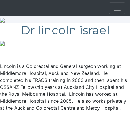
Dr lincoln israel
Lincoln is a Colorectal and General surgeon working at
Middlemore Hospital, Auckland New Zealand. He
completed his FRACS training in 2003 and then spent his
CSSANZ Fellowship years at Auckland City Hospital and
the Royal Melbourne Hospital. Lincoln has worked at
Middlemore Hospital since 2005. He also works privately
at the Auckland Colorectal Centre and Mercy Hospital.