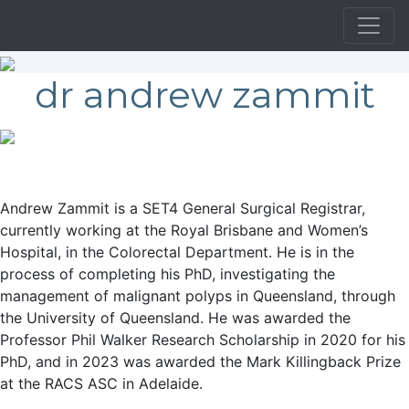
dr andrew zammit
Andrew Zammit is a SET4 General Surgical Registrar,
currently working at the Royal Brisbane and Women’s
Hospital, in the Colorectal Department. He is in the
process of completing his PhD, investigating the
management of malignant polyps in Queensland, through
the University of Queensland. He was awarded the
Professor Phil Walker Research Scholarship in 2020 for his
PhD, and in 2023 was awarded the Mark Killingback Prize
at the RACS ASC in Adelaide.