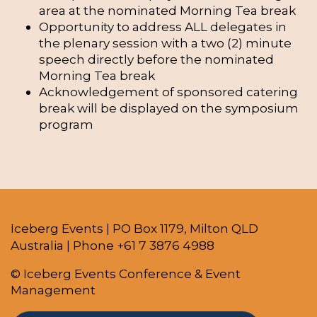
area at the nominated Morning Tea break
Opportunity to address ALL delegates in
the plenary session with a two (2) minute
speech directly before the nominated
Morning Tea break
Acknowledgement of sponsored catering
break will be displayed on the symposium
program
Iceberg Events | PO Box 1179, Milton QLD
Australia | Phone +61 7 3876 4988
© Iceberg Events Conference & Event
Management