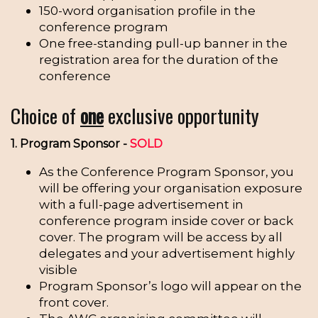
150-word organisation profile in the
conference program
One free-standing pull-up banner in the
registration area for the duration of the
conference
Choice of
one
exclusive opportunity
1. Program Sponsor -
SOLD
As the Conference Program Sponsor, you
will be offering your organisation exposure
with a full-page advertisement in
conference program inside cover or back
cover. The program will be access by all
delegates and your advertisement highly
visible
Program Sponsor’s logo will appear on the
front cover.