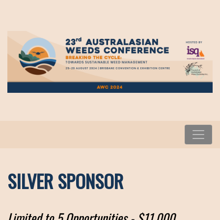
SILVER SPONSOR
Limited to 5 Opportunities - $11,000