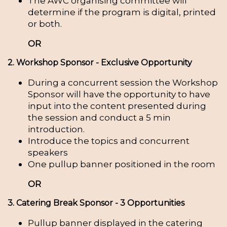
The AWC organising committee will
determine if the program is digital, printed
or both.
OR
2. Workshop Sponsor - Exclusive Opportunity
During a concurrent session the Workshop
Sponsor will have the opportunity to have
input into the content presented during
the session and conduct a 5 min
introduction.
Introduce the topics and concurrent
speakers
One pullup banner positioned in the room
OR
3. Catering Break Sponsor - 3 Opportunities
Pullup banner displayed in the catering