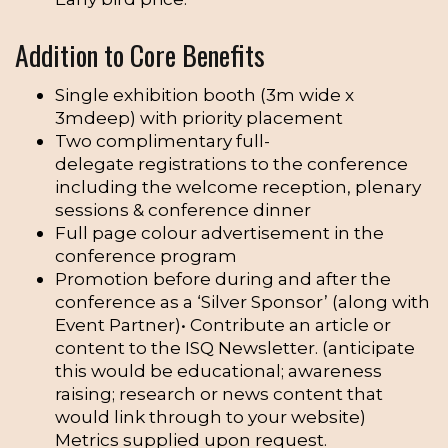
Addition to Core Benefits
Single exhibition booth (3m wide x
3mdeep) with priority placement
Two complimentary full-
delegate registrations to the conference
including the welcome reception, plenary
sessions & conference dinner
Full page colour advertisement in the
conference program
Promotion before during and after the
conference as a ‘Silver Sponsor’ (along with
Event Partner)• Contribute an article or
content to the ISQ Newsletter. (anticipate
this would be educational; awareness
raising; research or news content that
would link through to your website)
Metrics supplied upon request.