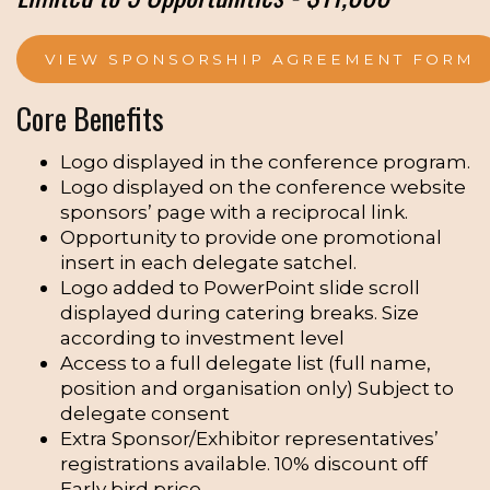
VIEW SPONSORSHIP AGREEMENT FORM
Core Benefits
Logo displayed in the conference program.
Logo displayed on the conference website
sponsors’ page with a reciprocal link.
Opportunity to provide one promotional
insert in each delegate satchel.
Logo added to PowerPoint slide scroll
displayed during catering breaks. Size
according to investment level
Access to a full delegate list (full name,
position and organisation only) Subject to
delegate consent
Extra Sponsor/Exhibitor representatives’
registrations available. 10% discount off
Early bird price.