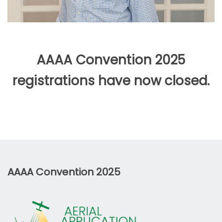
AAAA Convention 2025
registrations have now closed.
AAAA Convention 2025