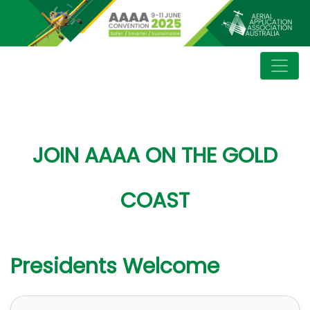
JOIN AAAA ON THE GOLD
COAST
Presidents Welcome