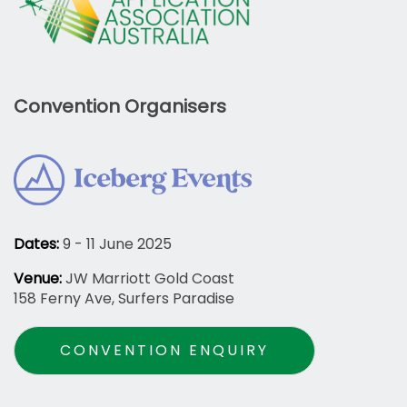
Convention Organisers
Dates:
9 - 11 June 2025
Venue:
JW Marriott Gold Coast
158 Ferny Ave, Surfers Paradise
CONVENTION ENQUIRY