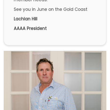
See you in June on the Gold Coast
Lachlan Hill
AAAA President