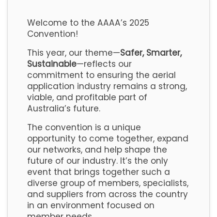
Welcome to the AAAA’s 2025
Convention!
This year, our theme—
Safer, Smarter,
Sustainable
—reflects our
commitment to ensuring the aerial
application industry remains a strong,
viable, and profitable part of
Australia’s future.
The convention is a unique
opportunity to come together, expand
our networks, and help shape the
future of our industry. It’s the only
event that brings together such a
diverse group of members, specialists,
and suppliers from across the country
in an environment focused on
member needs.