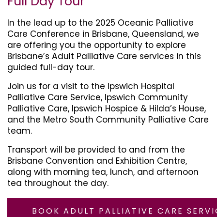
Full Day Tour
In the lead up to the 2025 Oceanic Palliative
Care Conference in Brisbane, Queensland, we
are offering you the opportunity to explore
Brisbane’s Adult Palliative Care services in this
guided full-day tour.
Join us for a visit to the Ipswich Hospital
Palliative Care Service, Ipswich Community
Palliative Care, Ipswich Hospice & Hilda’s House,
and the Metro South Community Palliative Care
team.
Transport will be provided to and from the
Brisbane Convention and Exhibition Centre,
along with morning tea, lunch, and afternoon
tea throughout the day.
BOOK ADULT PALLIATIVE CARE SERVI