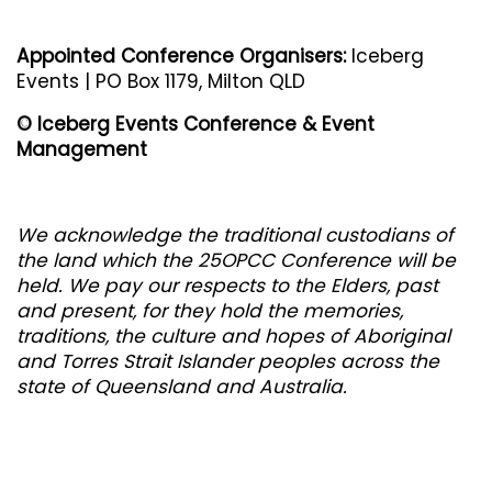
Appointed Conference Organisers:
Iceberg
Events | PO Box 1179, Milton QLD
© Iceberg Events Conference & Event
Management
We acknowledge the traditional custodians of
the land whic
h the 25OPCC Conference will be
held. We pay our respects to the Elders, past
and present, for they hold the memories,
traditions, the culture and hopes of Aboriginal
and Torres Strait Islander peoples across the
state of Queensland and Australia.