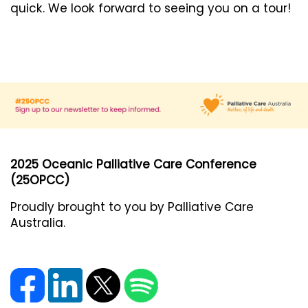
quick. We look forward to seeing you on a tour!
2025 Oceanic Palliative Care Conference
(25OPCC)
Proudly brought to you by Palliative Care
Australia.