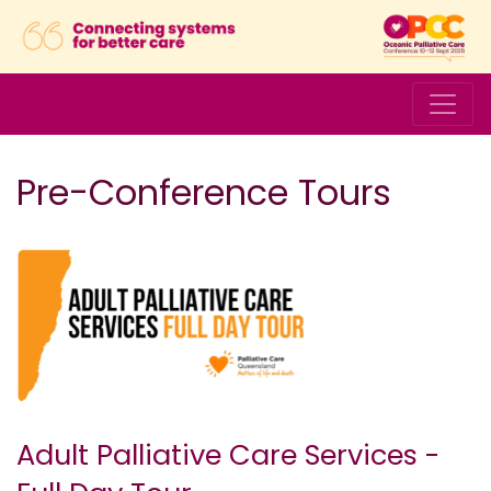
Pre-Conference Tours
Adult Palliative Care Services -