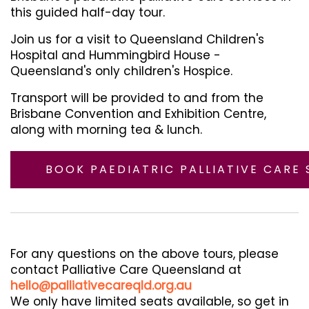
this guided half-day tour.
Join us for a visit to Queensland Children's
Hospital and Hummingbird House -
Queensland's only children's Hospice.
Transport will be provided to and from the
Brisbane Convention and Exhibition Centre,
along with morning tea & lunch.
BOOK PAEDIATRIC PALLIATIVE CARE 
For any questions on the above tours, please
contact Palliative Care Queensland at
hello@palliativecareqld.org.au
We only have limited seats available, so get in