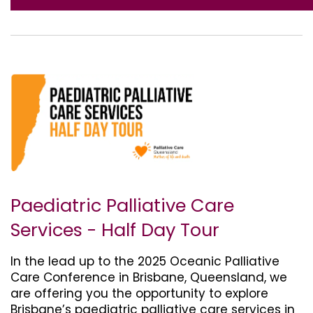
Paediatric Palliative Care
Services - Half Day Tour
In the lead up to the 2025 Oceanic Palliative
Care Conference in Brisbane, Queensland, we
are offering you the opportunity to explore
Brisbane’s paediatric palliative care services in